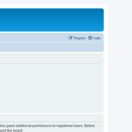
Register
Login
lso grant additional permissions to registered users. Before
ound the board.