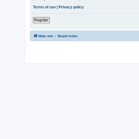
Terms of use
|
Privacy policy
Register
Main site
Board index