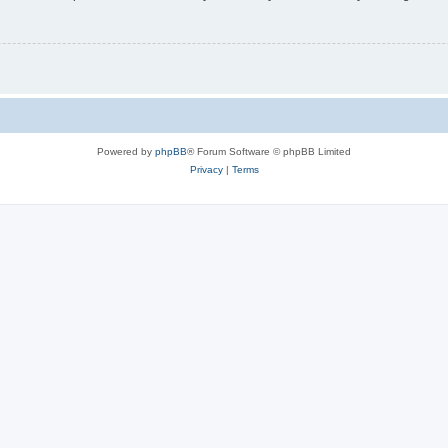
Powered by
phpBB
® Forum Software © phpBB Limited
Privacy
|
Terms