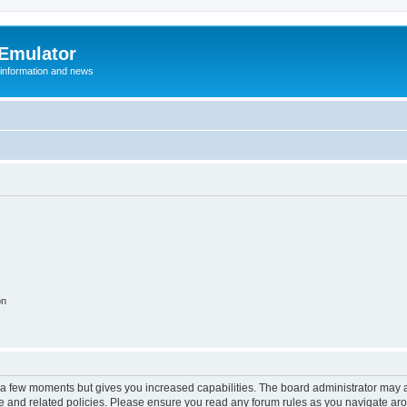
 Emulator
 information and news
on
y a few moments but gives you increased capabilities. The board administrator may a
use and related policies. Please ensure you read any forum rules as you navigate ar