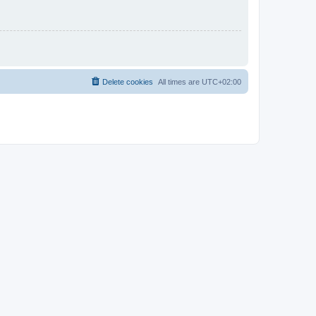
Delete cookies
All times are
UTC+02:00