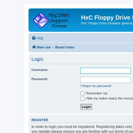
HxC Floppy Drive
HxC Floppy Drive Emulator general
FAQ
Main site
Board index
Login
Username:
Password:
I forgot my password
Remember me
Hide my online status this sessi
REGISTER
In order to login you must be registered. Registering takes onl
you register please ensure you are familiar with our terms of 