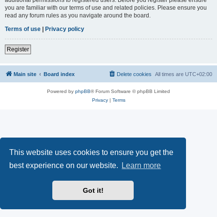
you are familiar with our terms of use and related policies. Please ensure you
read any forum rules as you navigate around the board.
Terms of use
|
Privacy policy
Register
Main site
Board index
Delete cookies
All times are
UTC+02:00
Powered by
phpBB
® Forum Software © phpBB Limited
Privacy
|
Terms
This website uses cookies to ensure you get the
best experience on our website.
Learn more
Got it!