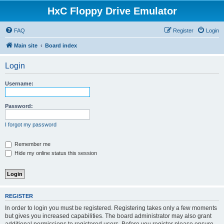
HxC Floppy Drive Emulator
FAQ
Register
Login
Main site
Board index
Login
Username:
Password:
I forgot my password
Remember me
Hide my online status this session
REGISTER
In order to login you must be registered. Registering takes only a few moments
but gives you increased capabilities. The board administrator may also grant
additional permissions to registered users. Before you register please ensure