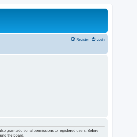
Register
Login
lso grant additional permissions to registered users. Before
ound the board.