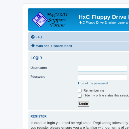
HxC Floppy Drive
HxC Floppy Drive Emulator general
FAQ
Main site
Board index
Login
Username:
Password:
I forgot my password
Remember me
Hide my online status this sessi
REGISTER
In order to login you must be registered. Registering takes onl
you register please ensure you are familiar with our terms of 