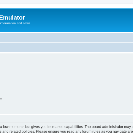
 Emulator
 information and news
on
y a few moments but gives you increased capabilities. The board administrator may a
use and related policies. Please ensure you read any forum rules as you navigate ar