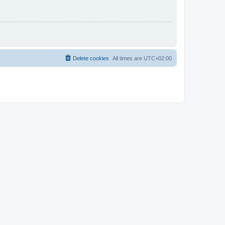
Delete cookies
All times are
UTC+02:00