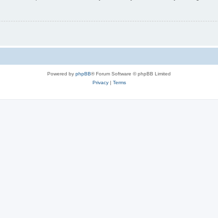
Powered by
phpBB
® Forum Software © phpBB Limited
Privacy
|
Terms