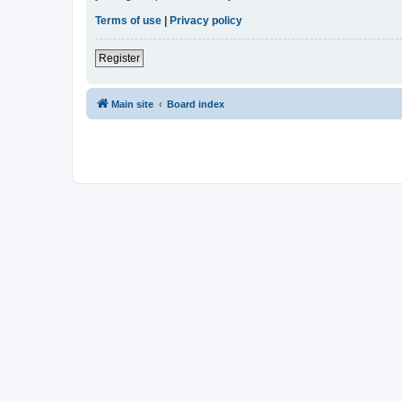
Terms of use
|
Privacy policy
Register
Main site
Board index