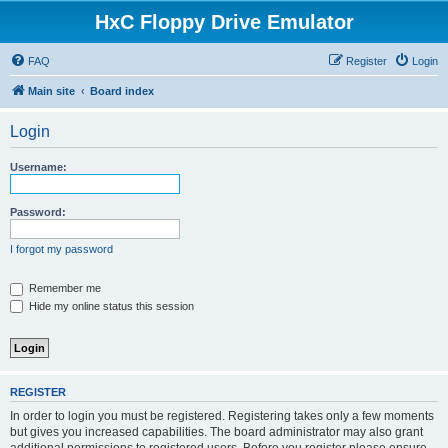
HxC Floppy Drive Emulator
FAQ
Register
Login
Main site
Board index
Login
Username:
Password:
I forgot my password
Remember me
Hide my online status this session
REGISTER
In order to login you must be registered. Registering takes only a few moments
but gives you increased capabilities. The board administrator may also grant
additional permissions to registered users. Before you register please ensure