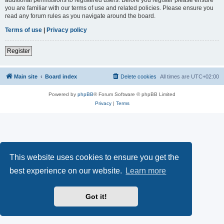
you are familiar with our terms of use and related policies. Please ensure you
read any forum rules as you navigate around the board.
Terms of use
|
Privacy policy
Register
Main site
Board index
Delete cookies
All times are
UTC+02:00
Powered by
phpBB
® Forum Software © phpBB Limited
Privacy
|
Terms
This website uses cookies to ensure you get the
best experience on our website.
Learn more
Got it!