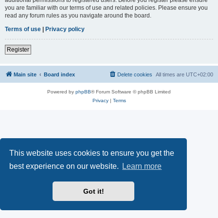
you are familiar with our terms of use and related policies. Please ensure you
read any forum rules as you navigate around the board.
Terms of use
|
Privacy policy
Register
Main site
Board index
Delete cookies
All times are
UTC+02:00
Powered by
phpBB
® Forum Software © phpBB Limited
Privacy
|
Terms
This website uses cookies to ensure you get the
best experience on our website.
Learn more
Got it!