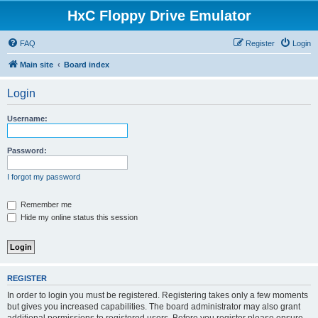
HxC Floppy Drive Emulator
FAQ
Register
Login
Main site
Board index
Login
Username:
Password:
I forgot my password
Remember me
Hide my online status this session
REGISTER
In order to login you must be registered. Registering takes only a few moments
but gives you increased capabilities. The board administrator may also grant
additional permissions to registered users. Before you register please ensure