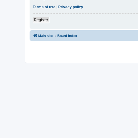
Terms of use
|
Privacy policy
Register
Main site
Board index