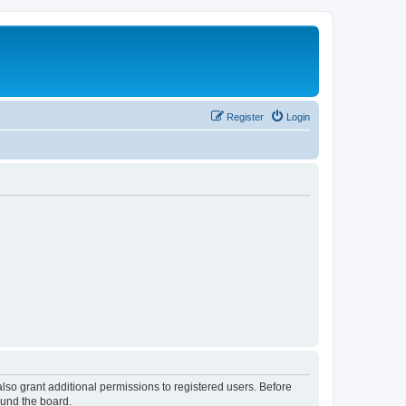
Register
Login
lso grant additional permissions to registered users. Before
ound the board.