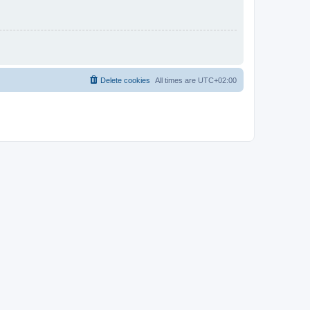
Delete cookies
All times are
UTC+02:00