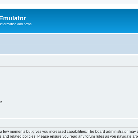
 Emulator
 information and news
on
y a few moments but gives you increased capabilities. The board administrator may a
use and related policies. Please ensure you read any forum rules as you navigate ar