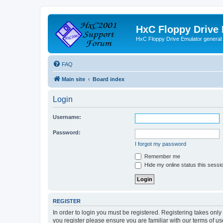
HxC Floppy Drive
HxC Floppy Drive Emulator general
FAQ
Main site
Board index
Login
Username:
Password:
I forgot my password
Remember me
Hide my online status this sessi
REGISTER
In order to login you must be registered. Registering takes onl
you register please ensure you are familiar with our terms of 