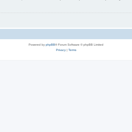
Powered by
phpBB
® Forum Software © phpBB Limited
Privacy
|
Terms