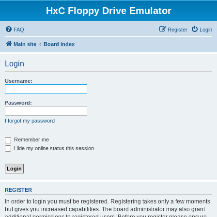
HxC Floppy Drive Emulator
FAQ
Register
Login
Main site
Board index
Login
Username:
Password:
I forgot my password
Remember me
Hide my online status this session
REGISTER
In order to login you must be registered. Registering takes only a few moments
but gives you increased capabilities. The board administrator may also grant
additional permissions to registered users. Before you register please ensure