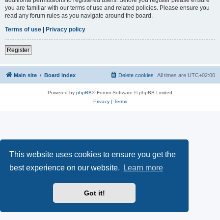
you are familiar with our terms of use and related policies. Please ensure you
read any forum rules as you navigate around the board.
Terms of use
|
Privacy policy
Register
Main site
Board index
Delete cookies
All times are
UTC+02:00
Powered by
phpBB
® Forum Software © phpBB Limited
Privacy
|
Terms
This website uses cookies to ensure you get the
best experience on our website.
Learn more
Got it!