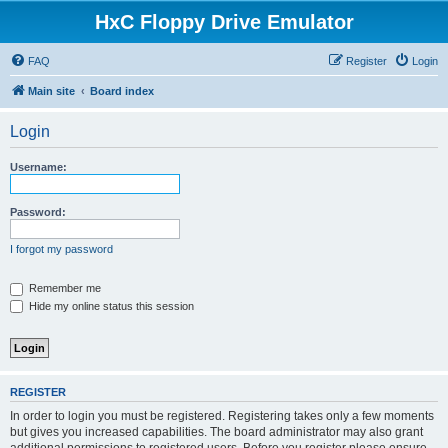
HxC Floppy Drive Emulator
FAQ
Register
Login
Main site
Board index
Login
Username:
Password:
I forgot my password
Remember me
Hide my online status this session
REGISTER
In order to login you must be registered. Registering takes only a few moments
but gives you increased capabilities. The board administrator may also grant
additional permissions to registered users. Before you register please ensure