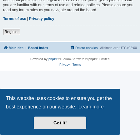
you are familiar with our terms of use and related policies. Please ensure you
read any forum rules as you navigate around the board.
Terms of use
|
Privacy policy
Register
Main site
Board index
Delete cookies
All times are
UTC+02:00
Powered by
phpBB
® Forum Software © phpBB Limited
Privacy
|
Terms
This website uses cookies to ensure you get the
best experience on our website.
Learn more
Got it!