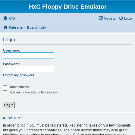
HxC Floppy Drive Emulator
FAQ
Register
Login
Main site
Board index
Login
Username:
Password:
I forgot my password
Remember me
Hide my online status this session
REGISTER
In order to login you must be registered. Registering takes only a few moments
but gives you increased capabilities. The board administrator may also grant
additional permissions to registered users. Before you register please ensure