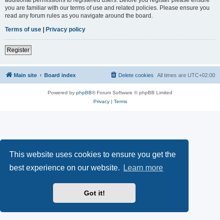
you are familiar with our terms of use and related policies. Please ensure you
read any forum rules as you navigate around the board.
Terms of use
|
Privacy policy
Register
Main site
Board index
Delete cookies
All times are
UTC+02:00
Powered by
phpBB
® Forum Software © phpBB Limited
Privacy
|
Terms
This website uses cookies to ensure you get the
best experience on our website.
Learn more
Got it!