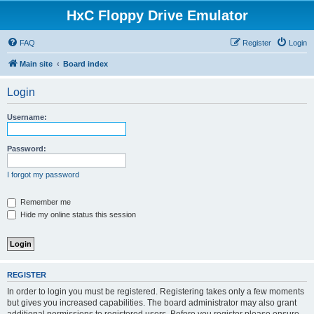
HxC Floppy Drive Emulator
FAQ
Register
Login
Main site
Board index
Login
Username:
Password:
I forgot my password
Remember me
Hide my online status this session
REGISTER
In order to login you must be registered. Registering takes only a few moments
but gives you increased capabilities. The board administrator may also grant
additional permissions to registered users. Before you register please ensure