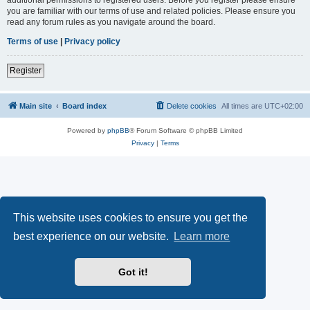
you are familiar with our terms of use and related policies. Please ensure you
read any forum rules as you navigate around the board.
Terms of use
|
Privacy policy
Register
Main site
Board index
Delete cookies
All times are
UTC+02:00
Powered by
phpBB
® Forum Software © phpBB Limited
Privacy
|
Terms
This website uses cookies to ensure you get the
best experience on our website.
Learn more
Got it!