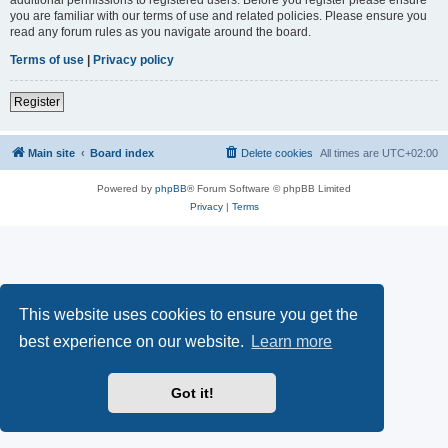
you are familiar with our terms of use and related policies. Please ensure you
read any forum rules as you navigate around the board.
Terms of use
|
Privacy policy
Register
Main site
Board index
Delete cookies
All times are
UTC+02:00
Powered by
phpBB
® Forum Software © phpBB Limited
Privacy
|
Terms
This website uses cookies to ensure you get the
best experience on our website.
Learn more
Got it!