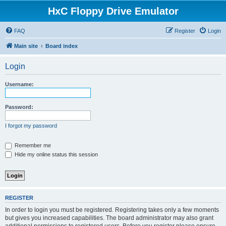
HxC Floppy Drive Emulator
FAQ
Register
Login
Main site
Board index
Login
Username:
Password:
I forgot my password
Remember me
Hide my online status this session
REGISTER
In order to login you must be registered. Registering takes only a few moments
but gives you increased capabilities. The board administrator may also grant
additional permissions to registered users. Before you register please ensure