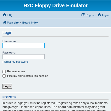
HxC Floppy Drive Emulator
FAQ
Register
Login
Main site
Board index
Login
Username:
Password:
I forgot my password
Remember me
Hide my online status this session
REGISTER
In order to login you must be registered. Registering takes only a few moments
but gives you increased capabilities. The board administrator may also grant
additional permissions to registered users. Before you register please ensure