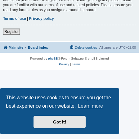
you are familiar with our terms of use and related policies. Please ensure you
read any forum rules as you navigate around the board.
Terms of use
|
Privacy policy
Register
Main site
Board index
Delete cookies
All times are
UTC+02:00
Powered by
phpBB
® Forum Software © phpBB Limited
Privacy
|
Terms
This website uses cookies to ensure you get the
best experience on our website.
Learn more
Got it!