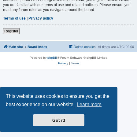
you are familiar with our terms of use and related policies. Please ensure you
read any forum rules as you navigate around the board.
Terms of use
|
Privacy policy
Register
Main site
Board index
Delete cookies
All times are
UTC+02:00
Powered by
phpBB
® Forum Software © phpBB Limited
Privacy
|
Terms
This website uses cookies to ensure you get the
best experience on our website.
Learn more
Got it!