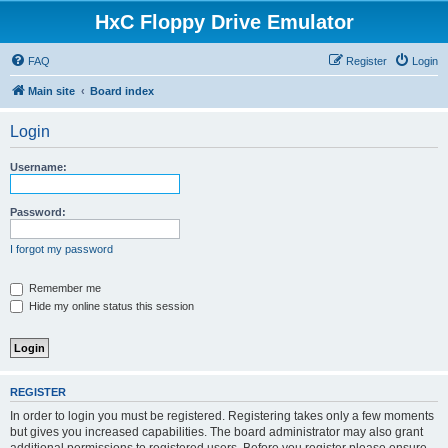
HxC Floppy Drive Emulator
FAQ
Register
Login
Main site
Board index
Login
Username:
Password:
I forgot my password
Remember me
Hide my online status this session
REGISTER
In order to login you must be registered. Registering takes only a few moments
but gives you increased capabilities. The board administrator may also grant
additional permissions to registered users. Before you register please ensure