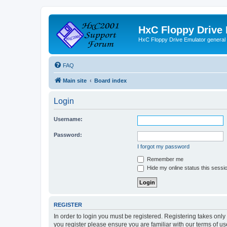
HxC Floppy Drive
HxC Floppy Drive Emulator general
FAQ
Main site
Board index
Login
Username:
Password:
I forgot my password
Remember me
Hide my online status this sessi
REGISTER
In order to login you must be registered. Registering takes onl
you register please ensure you are familiar with our terms of 