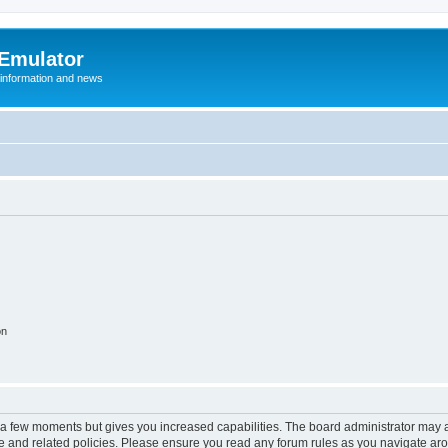
 Emulator
 information and news
on
y a few moments but gives you increased capabilities. The board administrator may a
use and related policies. Please ensure you read any forum rules as you navigate ar