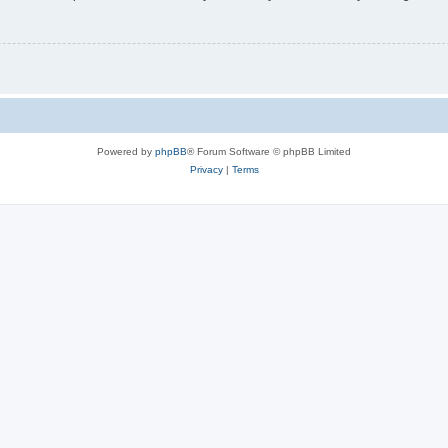
Powered by
phpBB
® Forum Software © phpBB Limited
Privacy
|
Terms