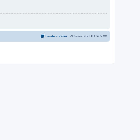
Delete cookies
All times are
UTC+02:00