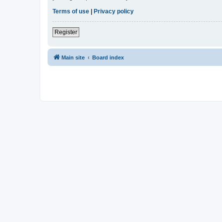
Terms of use
|
Privacy policy
Register
Main site
Board index