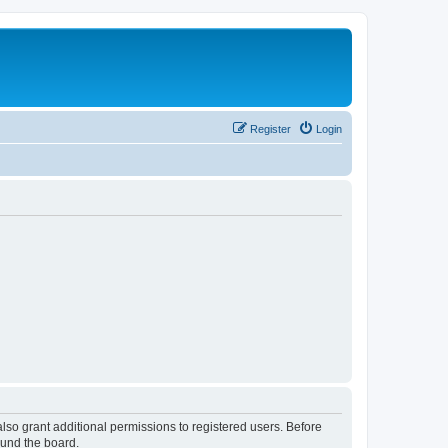
Register
Login
lso grant additional permissions to registered users. Before
ound the board.