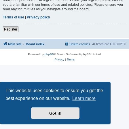
you are familiar with our terms of use and related policies. Please ensure you
read any forum rules as you navigate around the board.
Terms of use
|
Privacy policy
Register
Main site
Board index
Delete cookies
All times are
UTC+02:00
Powered by
phpBB
® Forum Software © phpBB Limited
Privacy
|
Terms
This website uses cookies to ensure you get the
best experience on our website.
Learn more
Got it!