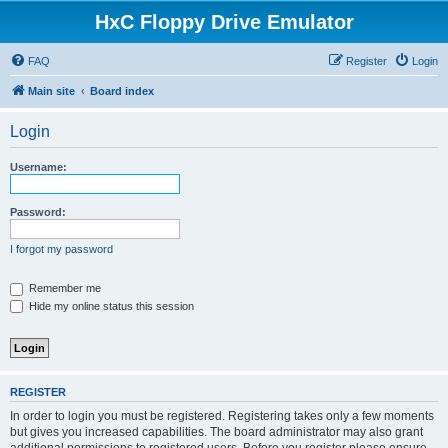
HxC Floppy Drive Emulator
FAQ
Register
Login
Main site
Board index
Login
Username:
Password:
I forgot my password
Remember me
Hide my online status this session
REGISTER
In order to login you must be registered. Registering takes only a few moments
but gives you increased capabilities. The board administrator may also grant
additional permissions to registered users. Before you register please ensure