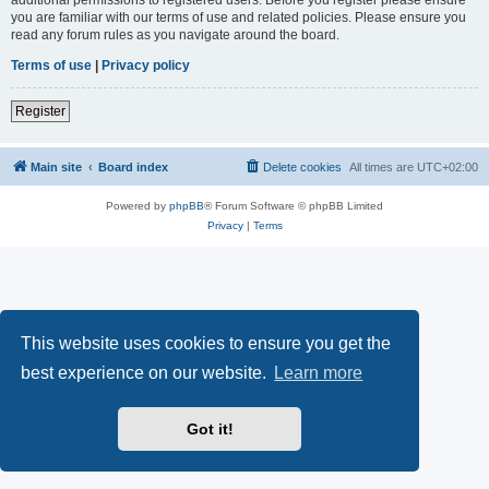
you are familiar with our terms of use and related policies. Please ensure you
read any forum rules as you navigate around the board.
Terms of use
|
Privacy policy
Register
Main site
Board index
Delete cookies
All times are
UTC+02:00
Powered by
phpBB
® Forum Software © phpBB Limited
Privacy
|
Terms
This website uses cookies to ensure you get the
best experience on our website.
Learn more
Got it!