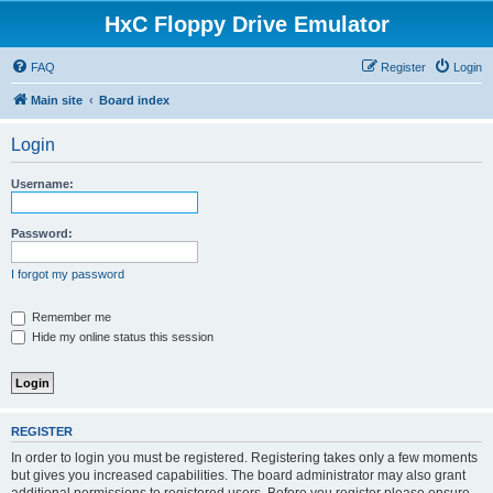
HxC Floppy Drive Emulator
FAQ
Register
Login
Main site
Board index
Login
Username:
Password:
I forgot my password
Remember me
Hide my online status this session
REGISTER
In order to login you must be registered. Registering takes only a few moments
but gives you increased capabilities. The board administrator may also grant
additional permissions to registered users. Before you register please ensure