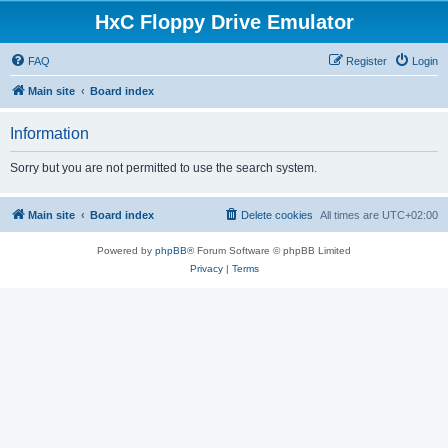
HxC Floppy Drive Emulator
FAQ
Register
Login
Main site
Board index
Information
Sorry but you are not permitted to use the search system.
Main site
Board index
Delete cookies
All times are
UTC+02:00
Powered by
phpBB
® Forum Software © phpBB Limited
Privacy
|
Terms