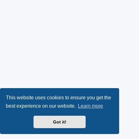
This website uses cookies to ensure you get the
best experience on our website.
Learn more
Got it!