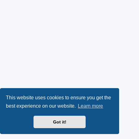
This website uses cookies to ensure you get the
best experience on our website.
Learn more
Got it!