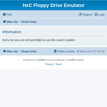
HxC Floppy Drive Emulator
FAQ
Register
Login
Main site
Board index
Information
Sorry but you are not permitted to use the search system.
Main site
Board index
Delete cookies
All times are
UTC+02:00
Powered by
phpBB
® Forum Software © phpBB Limited
Privacy
|
Terms