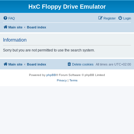
HxC Floppy Drive Emulator
FAQ
Register
Login
Main site
Board index
Information
Sorry but you are not permitted to use the search system.
Main site
Board index
Delete cookies
All times are
UTC+02:00
Powered by
phpBB
® Forum Software © phpBB Limited
Privacy
|
Terms