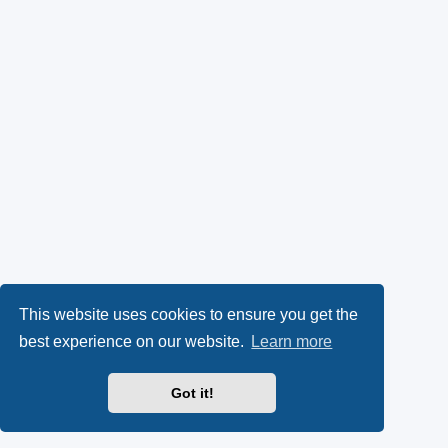
This website uses cookies to ensure you get the
best experience on our website.
Learn more
Got it!