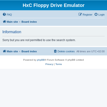
HxC Floppy Drive Emulator
FAQ
Register
Login
Main site
Board index
Information
Sorry but you are not permitted to use the search system.
Main site
Board index
Delete cookies
All times are
UTC+02:00
Powered by
phpBB
® Forum Software © phpBB Limited
Privacy
|
Terms