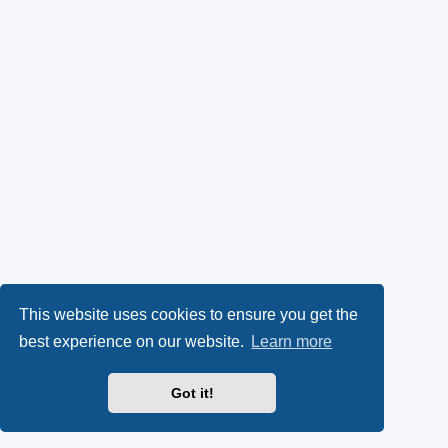
This website uses cookies to ensure you get the
best experience on our website.
Learn more
Got it!