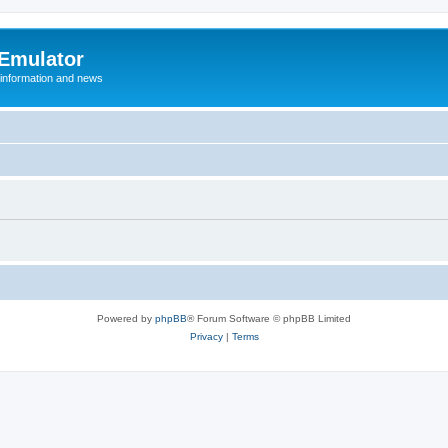
 Emulator
 information and news
Powered by
phpBB
® Forum Software © phpBB Limited
Privacy
|
Terms