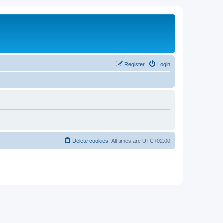
Register
Login
Delete cookies
All times are
UTC+02:00