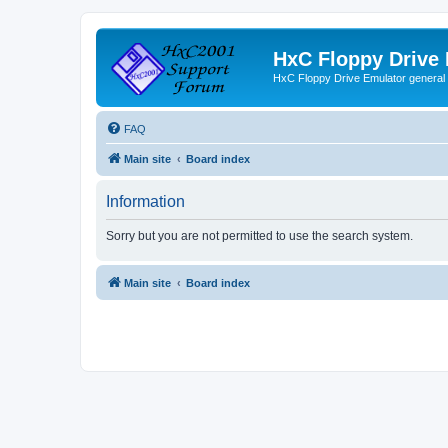
HxC Floppy Drive
HxC Floppy Drive Emulator general
FAQ
Main site
Board index
Information
Sorry but you are not permitted to use the search system.
Main site
Board index