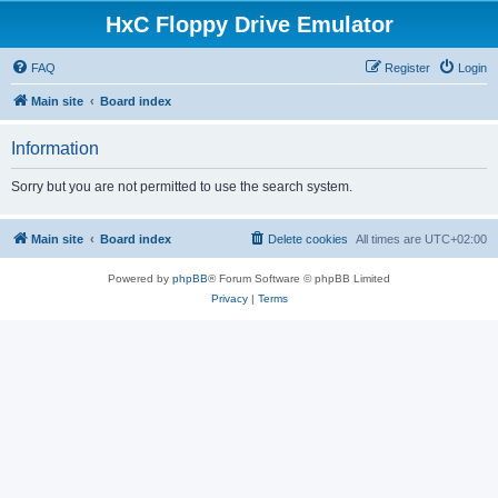
HxC Floppy Drive Emulator
FAQ
Register
Login
Main site
Board index
Information
Sorry but you are not permitted to use the search system.
Main site
Board index
Delete cookies
All times are
UTC+02:00
Powered by
phpBB
® Forum Software © phpBB Limited
Privacy
|
Terms