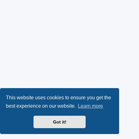
This website uses cookies to ensure you get the
best experience on our website.
Learn more
Got it!