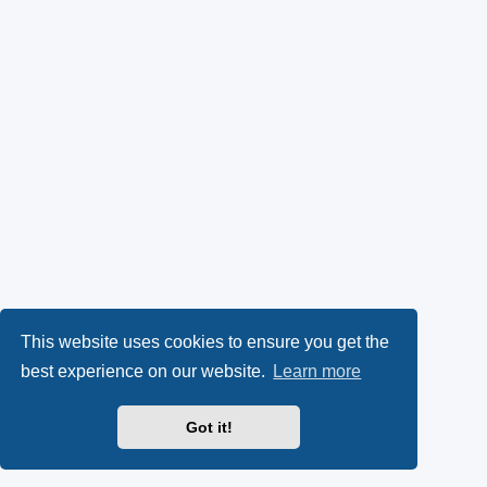
This website uses cookies to ensure you get the
best experience on our website.
Learn more
Got it!