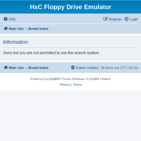
HxC Floppy Drive Emulator
FAQ
Register
Login
Main site
Board index
Information
Sorry but you are not permitted to use the search system.
Main site
Board index
Delete cookies
All times are
UTC+02:00
Powered by
phpBB
® Forum Software © phpBB Limited
Privacy
|
Terms