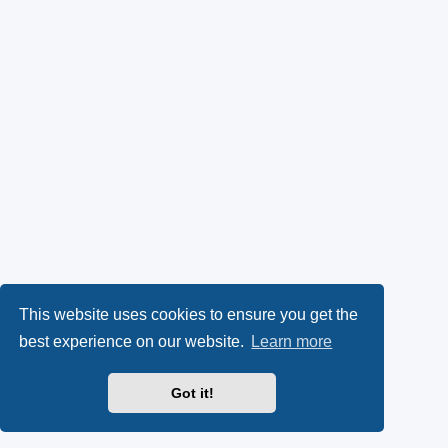
This website uses cookies to ensure you get the
best experience on our website.
Learn more
Got it!