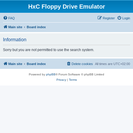
HxC Floppy Drive Emulator
FAQ
Register
Login
Main site
Board index
Information
Sorry but you are not permitted to use the search system.
Main site
Board index
Delete cookies
All times are
UTC+02:00
Powered by
phpBB
® Forum Software © phpBB Limited
Privacy
|
Terms