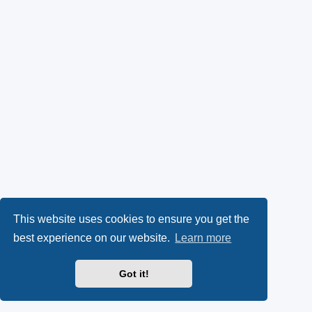
This website uses cookies to ensure you get the
best experience on our website.
Learn more
Got it!