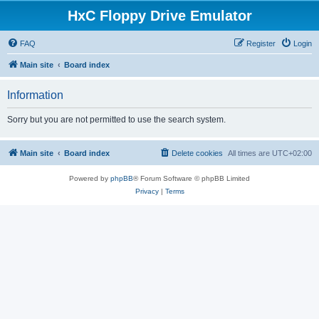
HxC Floppy Drive Emulator
FAQ
Register
Login
Main site
Board index
Information
Sorry but you are not permitted to use the search system.
Main site
Board index
Delete cookies
All times are
UTC+02:00
Powered by
phpBB
® Forum Software © phpBB Limited
Privacy
|
Terms