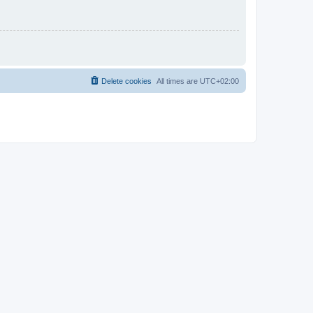
Delete cookies
All times are
UTC+02:00