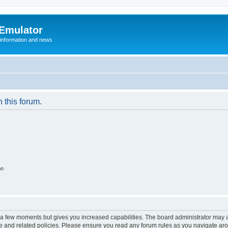
 Emulator
 information and news
n this forum.
on
y a few moments but gives you increased capabilities. The board administrator may a
use and related policies. Please ensure you read any forum rules as you navigate ar