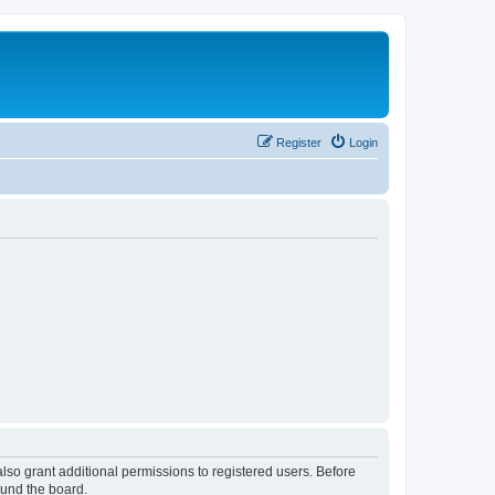
Register
Login
lso grant additional permissions to registered users. Before
ound the board.