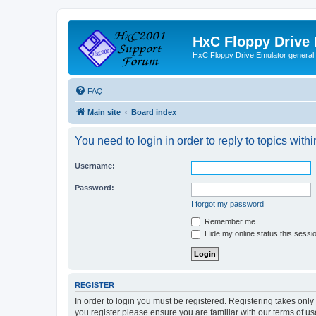
HxC Floppy Drive
HxC Floppy Drive Emulator general
FAQ
Main site
Board index
You need to login in order to reply to topics withi
Username:
Password:
I forgot my password
Remember me
Hide my online status this sessi
REGISTER
In order to login you must be registered. Registering takes onl
you register please ensure you are familiar with our terms of 