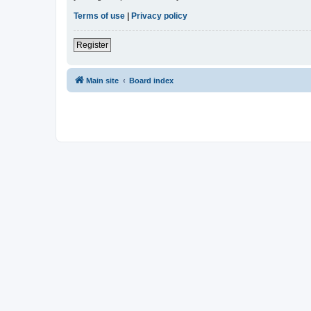
Terms of use
|
Privacy policy
Register
Main site
Board index