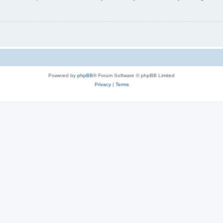
Powered by
phpBB
® Forum Software © phpBB Limited
Privacy
|
Terms