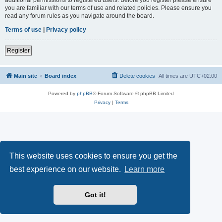
you are familiar with our terms of use and related policies. Please ensure you
read any forum rules as you navigate around the board.
Terms of use
|
Privacy policy
Register
Main site
Board index
Delete cookies
All times are
UTC+02:00
Powered by
phpBB
® Forum Software © phpBB Limited
Privacy
|
Terms
This website uses cookies to ensure you get the
best experience on our website.
Learn more
Got it!