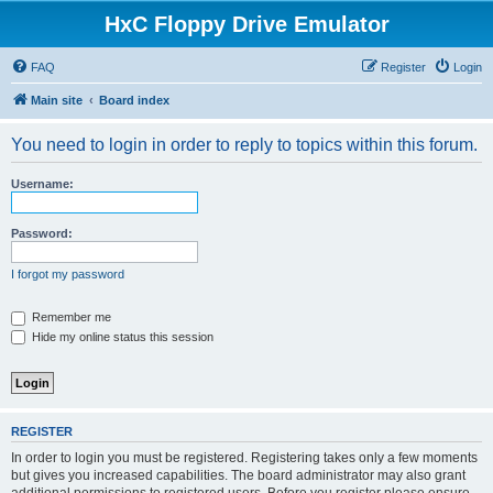
HxC Floppy Drive Emulator
FAQ
Register
Login
Main site
Board index
You need to login in order to reply to topics within this forum.
Username:
Password:
I forgot my password
Remember me
Hide my online status this session
REGISTER
In order to login you must be registered. Registering takes only a few moments
but gives you increased capabilities. The board administrator may also grant
additional permissions to registered users. Before you register please ensure