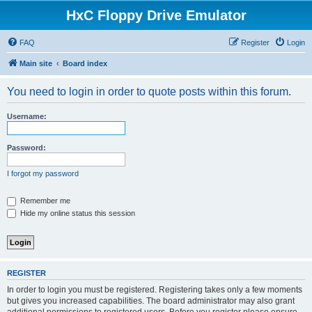
HxC Floppy Drive Emulator
FAQ
Register
Login
Main site
Board index
You need to login in order to quote posts within this forum.
Username:
Password:
I forgot my password
Remember me
Hide my online status this session
REGISTER
In order to login you must be registered. Registering takes only a few moments
but gives you increased capabilities. The board administrator may also grant
additional permissions to registered users. Before you register please ensure