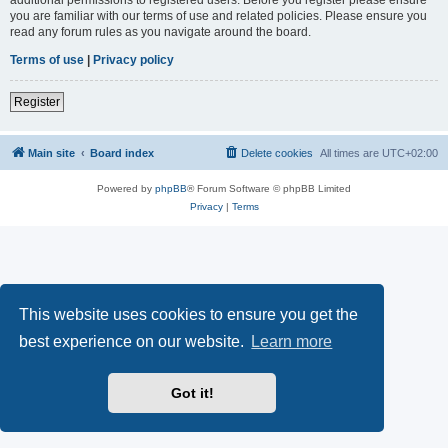
you are familiar with our terms of use and related policies. Please ensure you
read any forum rules as you navigate around the board.
Terms of use
|
Privacy policy
Register
Main site
Board index
Delete cookies
All times are
UTC+02:00
Powered by
phpBB
® Forum Software © phpBB Limited
Privacy
|
Terms
This website uses cookies to ensure you get the
best experience on our website.
Learn more
Got it!