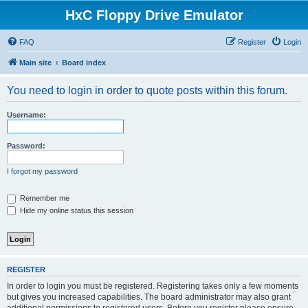
HxC Floppy Drive Emulator
FAQ
Register
Login
Main site
Board index
You need to login in order to quote posts within this forum.
Username:
Password:
I forgot my password
Remember me
Hide my online status this session
REGISTER
In order to login you must be registered. Registering takes only a few moments
but gives you increased capabilities. The board administrator may also grant
additional permissions to registered users. Before you register please ensure