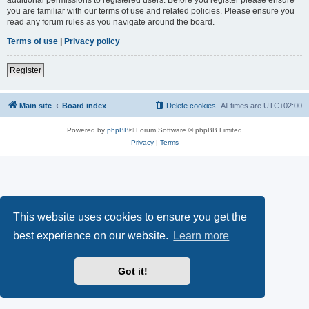
you are familiar with our terms of use and related policies. Please ensure you
read any forum rules as you navigate around the board.
Terms of use
|
Privacy policy
Register
Main site
Board index
Delete cookies
All times are
UTC+02:00
Powered by
phpBB
® Forum Software © phpBB Limited
Privacy
|
Terms
This website uses cookies to ensure you get the
best experience on our website.
Learn more
Got it!