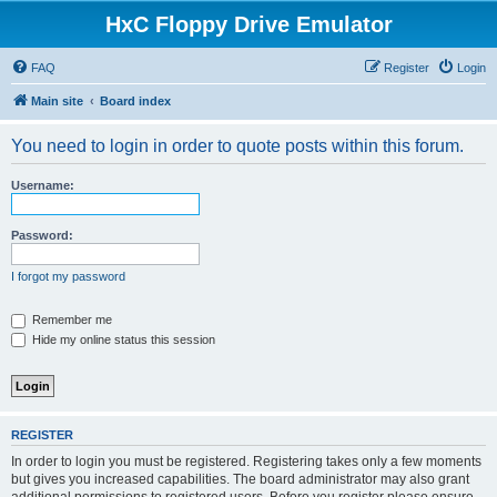
HxC Floppy Drive Emulator
FAQ
Register
Login
Main site
Board index
You need to login in order to quote posts within this forum.
Username:
Password:
I forgot my password
Remember me
Hide my online status this session
REGISTER
In order to login you must be registered. Registering takes only a few moments
but gives you increased capabilities. The board administrator may also grant
additional permissions to registered users. Before you register please ensure