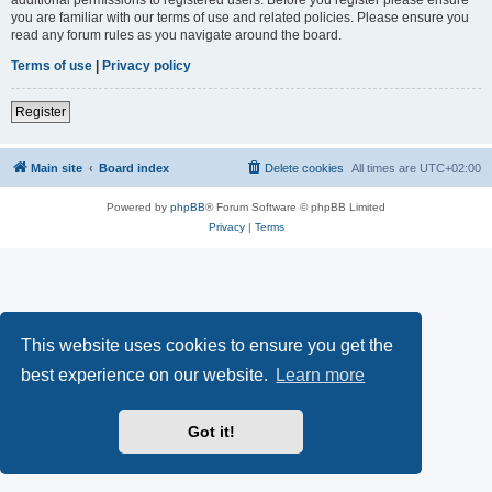
you are familiar with our terms of use and related policies. Please ensure you
read any forum rules as you navigate around the board.
Terms of use
|
Privacy policy
Register
Main site
Board index
Delete cookies
All times are
UTC+02:00
Powered by
phpBB
® Forum Software © phpBB Limited
Privacy
|
Terms
This website uses cookies to ensure you get the
best experience on our website.
Learn more
Got it!