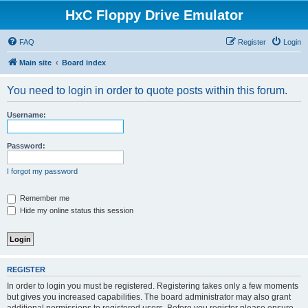
HxC Floppy Drive Emulator
FAQ
Register
Login
Main site
Board index
You need to login in order to quote posts within this forum.
Username:
Password:
I forgot my password
Remember me
Hide my online status this session
REGISTER
In order to login you must be registered. Registering takes only a few moments
but gives you increased capabilities. The board administrator may also grant
additional permissions to registered users. Before you register please ensure