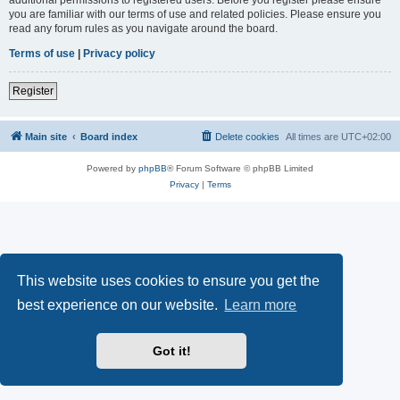
you are familiar with our terms of use and related policies. Please ensure you
read any forum rules as you navigate around the board.
Terms of use
|
Privacy policy
Register
Main site
Board index
Delete cookies
All times are
UTC+02:00
Powered by
phpBB
® Forum Software © phpBB Limited
Privacy
|
Terms
This website uses cookies to ensure you get the
best experience on our website.
Learn more
Got it!