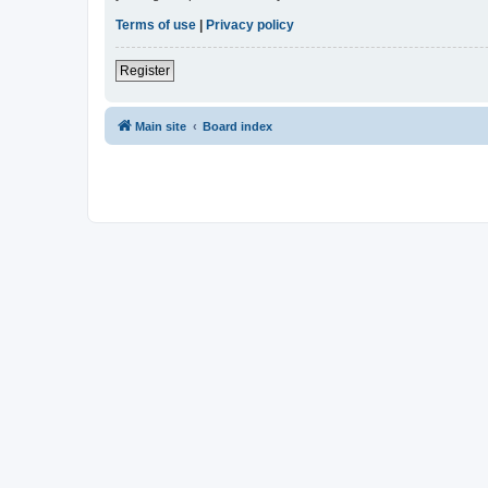
Terms of use
|
Privacy policy
Register
Main site
Board index