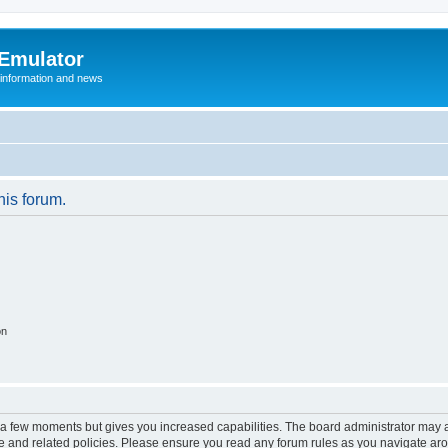
 Emulator
 information and news
his forum.
on
y a few moments but gives you increased capabilities. The board administrator may a
use and related policies. Please ensure you read any forum rules as you navigate ar