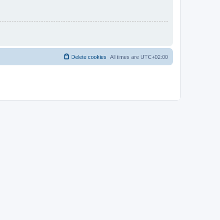
Delete cookies
All times are
UTC+02:00