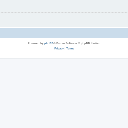
Powered by
phpBB
® Forum Software © phpBB Limited
Privacy
|
Terms