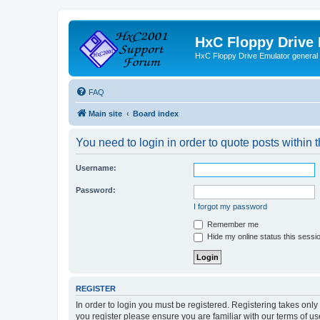
HxC Floppy Drive
HxC Floppy Drive Emulator general
FAQ
Main site
Board index
You need to login in order to quote posts within t
Username:
Password:
I forgot my password
Remember me
Hide my online status this sessi
REGISTER
In order to login you must be registered. Registering takes onl
you register please ensure you are familiar with our terms of 