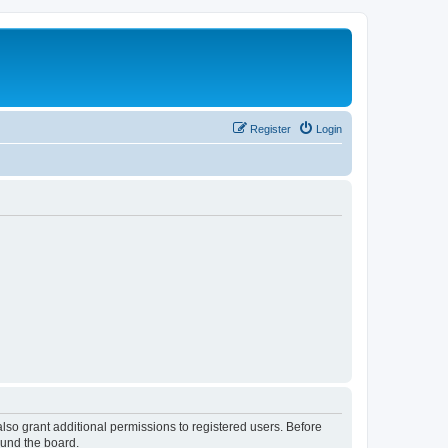
Register
Login
lso grant additional permissions to registered users. Before
ound the board.