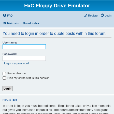
HxC Floppy Drive Emulator
FAQ
Register
Login
Main site
Board index
You need to login in order to quote posts within this forum.
Username:
Password:
I forgot my password
Remember me
Hide my online status this session
REGISTER
In order to login you must be registered. Registering takes only a few moments
but gives you increased capabilities. The board administrator may also grant
additional permissions to registered users. Before you register please ensure