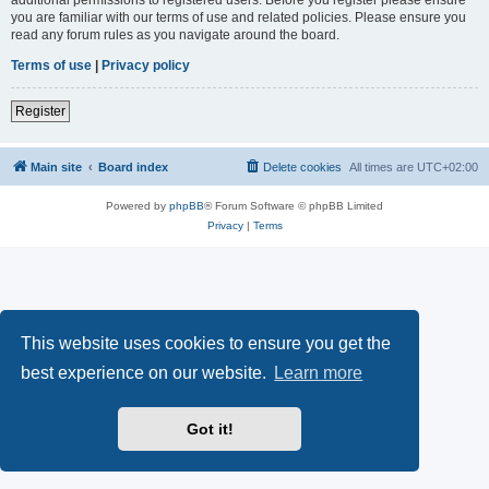
you are familiar with our terms of use and related policies. Please ensure you
read any forum rules as you navigate around the board.
Terms of use
|
Privacy policy
Register
Main site
Board index
Delete cookies
All times are
UTC+02:00
Powered by
phpBB
® Forum Software © phpBB Limited
Privacy
|
Terms
This website uses cookies to ensure you get the
best experience on our website.
Learn more
Got it!