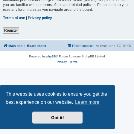
you are familiar with our terms of use and related policies. Please ensure you
read any forum rules as you navigate around the board.
Terms of use
|
Privacy policy
Register
Main site
Board index
Delete cookies
All times are
UTC+02:00
Powered by
phpBB
® Forum Software © phpBB Limited
Privacy
|
Terms
This website uses cookies to ensure you get the
best experience on our website.
Learn more
Got it!