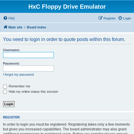
HxC Floppy Drive Emulator
FAQ
Register
Login
Main site
Board index
You need to login in order to quote posts within this forum.
Username:
Password:
I forgot my password
Remember me
Hide my online status this session
REGISTER
In order to login you must be registered. Registering takes only a few moments
but gives you increased capabilities. The board administrator may also grant
additional permissions to registered users. Before you register please ensure