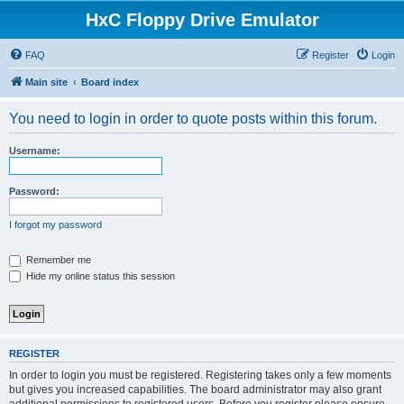
HxC Floppy Drive Emulator
FAQ
Register
Login
Main site
Board index
You need to login in order to quote posts within this forum.
Username:
Password:
I forgot my password
Remember me
Hide my online status this session
REGISTER
In order to login you must be registered. Registering takes only a few moments
but gives you increased capabilities. The board administrator may also grant
additional permissions to registered users. Before you register please ensure