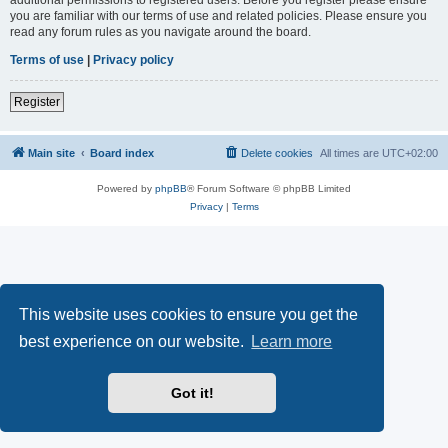
you are familiar with our terms of use and related policies. Please ensure you
read any forum rules as you navigate around the board.
Terms of use
|
Privacy policy
Register
Main site
Board index
Delete cookies
All times are
UTC+02:00
Powered by
phpBB
® Forum Software © phpBB Limited
Privacy
|
Terms
This website uses cookies to ensure you get the
best experience on our website.
Learn more
Got it!