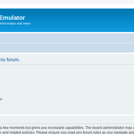
 Emulator
 information and news
his forum.
on
y a few moments but gives you increased capabilities. The board administrator may a
use and related policies. Please ensure you read any forum rules as you navigate ar