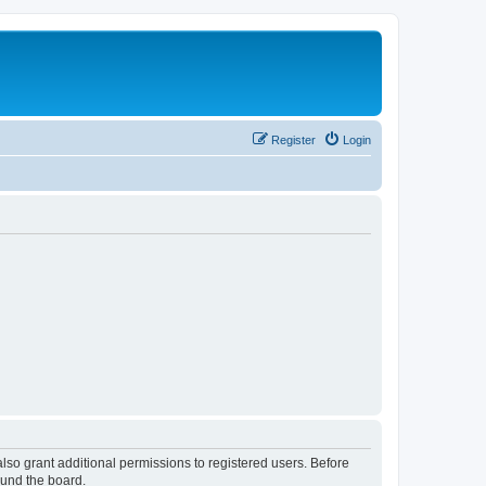
Register
Login
lso grant additional permissions to registered users. Before
ound the board.