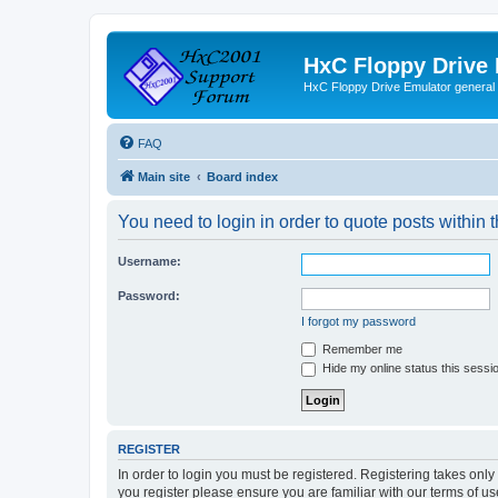
HxC Floppy Drive
HxC Floppy Drive Emulator general
FAQ
Main site
Board index
You need to login in order to quote posts within t
Username:
Password:
I forgot my password
Remember me
Hide my online status this sessi
REGISTER
In order to login you must be registered. Registering takes onl
you register please ensure you are familiar with our terms of 