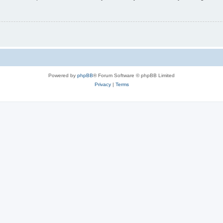
Powered by
phpBB
® Forum Software © phpBB Limited
Privacy
|
Terms