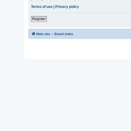
Terms of use
|
Privacy policy
Register
Main site
Board index