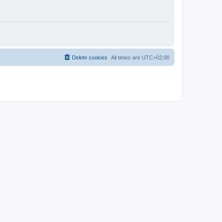
Delete cookies
All times are
UTC+02:00