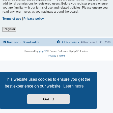
additional permissions to registered users. Before you register please ensure
you are familiar with our terms of use and related policies. Please ensure you
read any forum rules as you navigate around the board.
Terms of use
|
Privacy policy
Register
Main site
Board index
Delete cookies
All times are
UTC+02:00
Powered by
phpBB
® Forum Software © phpBB Limited
Privacy
|
Terms
This website uses cookies to ensure you get the
best experience on our website.
Learn more
Got it!