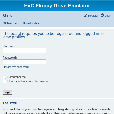
HxC Floppy Drive Emulator
FAQ
Register
Login
Main site
Board index
The board requires you to be registered and logged in to
view profiles.
Username:
Password:
I forgot my password
Remember me
Hide my online status this session
REGISTER
In order to login you must be registered. Registering takes only a few moments
but gives you increased capabilities. The board administrator may also grant