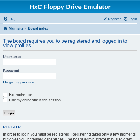
HxC Floppy Drive Emulator
FAQ
Register
Login
Main site
Board index
The board requires you to be registered and logged in to
view profiles.
Username:
Password:
I forgot my password
Remember me
Hide my online status this session
REGISTER
In order to login you must be registered. Registering takes only a few moments
but gives you increased capabilities. The board administrator may also grant