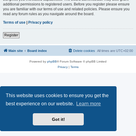
additional permissions to registered users. Before you register please ensure
you are familiar with our terms of use and related policies. Please ensure you
read any forum rules as you navigate around the board.
Terms of use
|
Privacy policy
Register
Main site
Board index
Delete cookies
All times are
UTC+02:00
Powered by
phpBB
® Forum Software © phpBB Limited
Privacy
|
Terms
This website uses cookies to ensure you get the
best experience on our website.
Learn more
Got it!