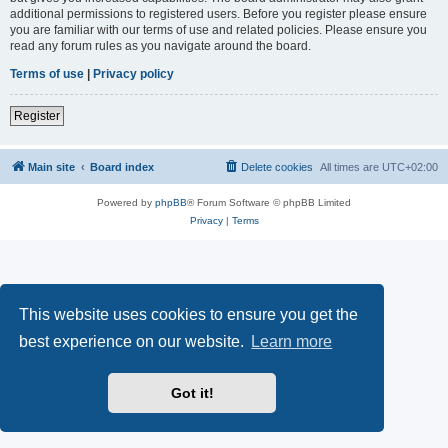
additional permissions to registered users. Before you register please ensure
you are familiar with our terms of use and related policies. Please ensure you
read any forum rules as you navigate around the board.
Terms of use
|
Privacy policy
Register
Main site
Board index
Delete cookies
All times are
UTC+02:00
Powered by
phpBB
® Forum Software © phpBB Limited
Privacy
|
Terms
This website uses cookies to ensure you get the
best experience on our website.
Learn more
Got it!