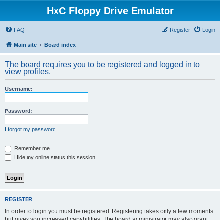
HxC Floppy Drive Emulator
FAQ
Register
Login
Main site
Board index
The board requires you to be registered and logged in to
view profiles.
Username:
Password:
I forgot my password
Remember me
Hide my online status this session
REGISTER
In order to login you must be registered. Registering takes only a few moments
but gives you increased capabilities. The board administrator may also grant