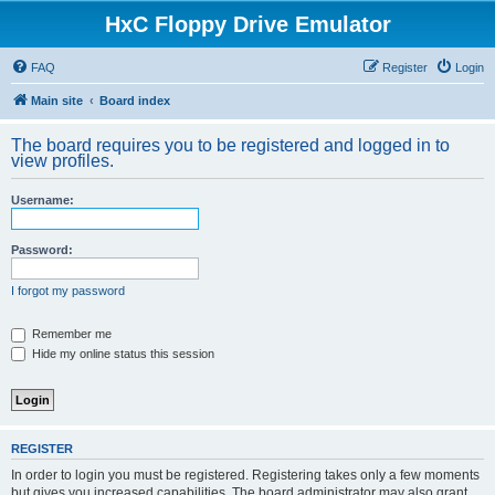
HxC Floppy Drive Emulator
FAQ
Register
Login
Main site
Board index
The board requires you to be registered and logged in to
view profiles.
Username:
Password:
I forgot my password
Remember me
Hide my online status this session
REGISTER
In order to login you must be registered. Registering takes only a few moments
but gives you increased capabilities. The board administrator may also grant