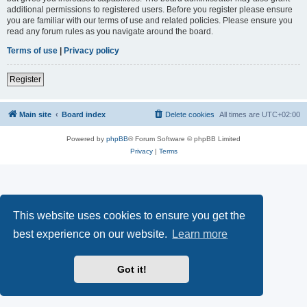
additional permissions to registered users. Before you register please ensure
you are familiar with our terms of use and related policies. Please ensure you
read any forum rules as you navigate around the board.
Terms of use
|
Privacy policy
Register
Main site
Board index
Delete cookies
All times are
UTC+02:00
Powered by
phpBB
® Forum Software © phpBB Limited
Privacy
|
Terms
This website uses cookies to ensure you get the
best experience on our website.
Learn more
Got it!