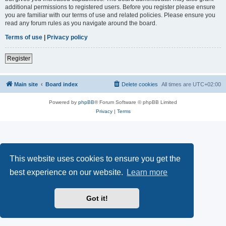
additional permissions to registered users. Before you register please ensure
you are familiar with our terms of use and related policies. Please ensure you
read any forum rules as you navigate around the board.
Terms of use
|
Privacy policy
Register
Main site
Board index
Delete cookies
All times are
UTC+02:00
Powered by
phpBB
® Forum Software © phpBB Limited
Privacy
|
Terms
This website uses cookies to ensure you get the
best experience on our website.
Learn more
Got it!