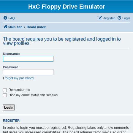
HxC Floppy Drive Emulator
FAQ
Register
Login
Main site
Board index
The board requires you to be registered and logged in to
view profiles.
Username:
Password:
I forgot my password
Remember me
Hide my online status this session
REGISTER
In order to login you must be registered. Registering takes only a few moments
but gives you increased capabilities. The board administrator may also grant