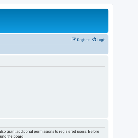
Register
Login
lso grant additional permissions to registered users. Before
ound the board.