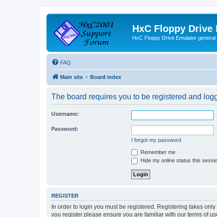
HxC Floppy Drive
HxC Floppy Drive Emulator general
FAQ
Main site
Board index
The board requires you to be registered and logge
Username:
Password:
I forgot my password
Remember me
Hide my online status this sessi
REGISTER
In order to login you must be registered. Registering takes onl
you register please ensure you are familiar with our terms of 