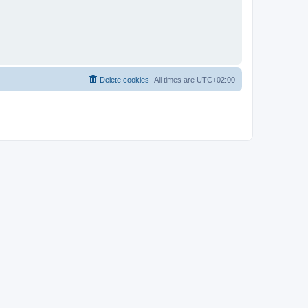
Delete cookies
All times are
UTC+02:00