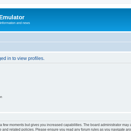
 Emulator
 information and news
d in to view profiles.
on
y a few moments but gives you increased capabilities. The board administrator may a
use and related policies. Please ensure you read any forum rules as you navigate ar