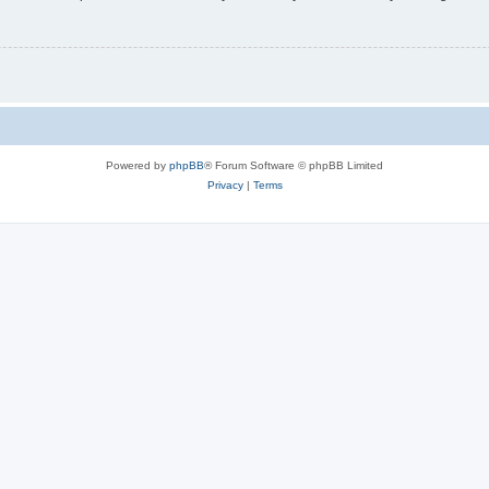
Powered by
phpBB
® Forum Software © phpBB Limited
Privacy
|
Terms