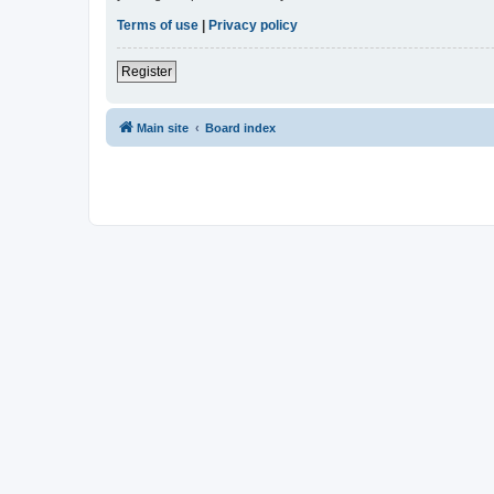
Terms of use
|
Privacy policy
Register
Main site
Board index