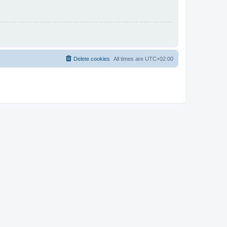
Delete cookies
All times are
UTC+02:00