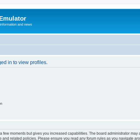
 Emulator
 information and news
d in to view profiles.
on
y a few moments but gives you increased capabilities. The board administrator may a
use and related policies. Please ensure you read any forum rules as you navigate ar