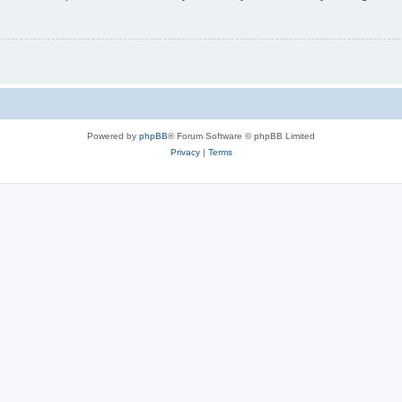
Powered by
phpBB
® Forum Software © phpBB Limited
Privacy
|
Terms