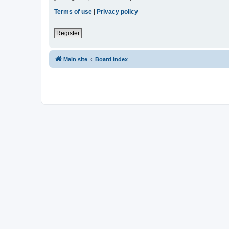
Terms of use
|
Privacy policy
Register
Main site
Board index