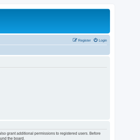
Register
Login
lso grant additional permissions to registered users. Before
ound the board.