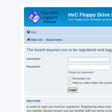
HxC Floppy Drive
HxC Floppy Drive Emulator general
FAQ
Main site
Board index
The board requires you to be registered and logge
Username:
Password:
I forgot my password
Remember me
Hide my online status this sessi
REGISTER
In order to login you must be registered. Registering takes onl
you register please ensure you are familiar with our terms of 