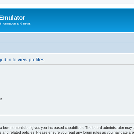
 Emulator
 information and news
d in to view profiles.
on
y a few moments but gives you increased capabilities. The board administrator may a
use and related policies. Please ensure you read any forum rules as you navigate ar