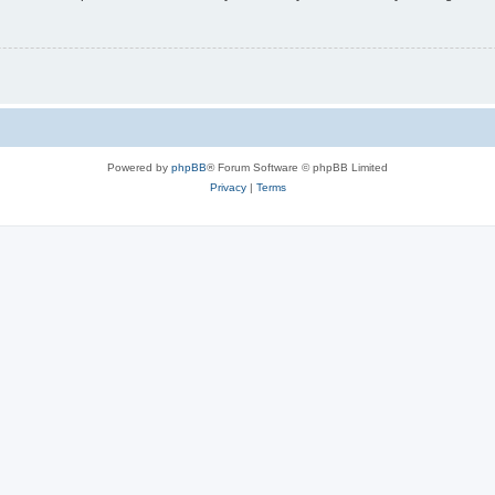
Powered by
phpBB
® Forum Software © phpBB Limited
Privacy
|
Terms