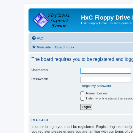
HxC Floppy Drive
HxC Floppy Drive Emulator general
FAQ
Main site
Board index
The board requires you to be registered and logge
Username:
Password:
I forgot my password
Remember me
Hide my online status this sessi
REGISTER
In order to login you must be registered. Registering takes onl
you register please ensure you are familiar with our terms of 