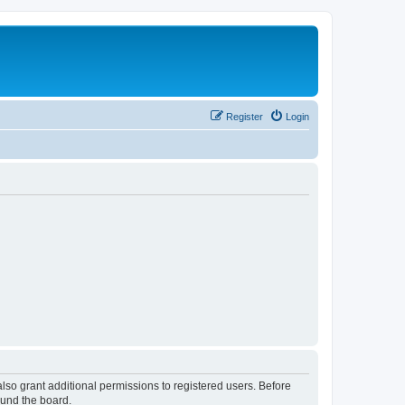
Register
Login
lso grant additional permissions to registered users. Before
ound the board.