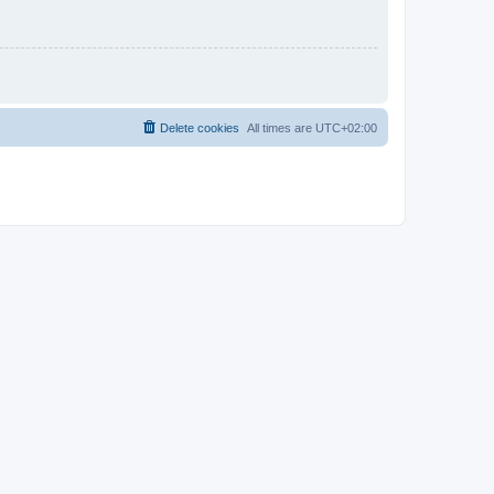
Delete cookies
All times are
UTC+02:00