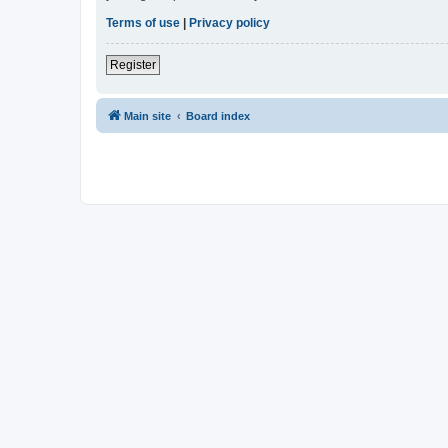
Terms of use
|
Privacy policy
Register
Main site
Board index