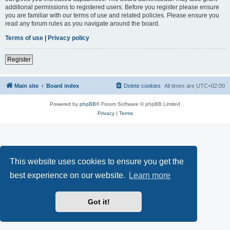
additional permissions to registered users. Before you register please ensure
you are familiar with our terms of use and related policies. Please ensure you
read any forum rules as you navigate around the board.
Terms of use
|
Privacy policy
Register
Main site
Board index
Delete cookies
All times are
UTC+02:00
Powered by
phpBB
® Forum Software © phpBB Limited
Privacy
|
Terms
This website uses cookies to ensure you get the
best experience on our website.
Learn more
Got it!