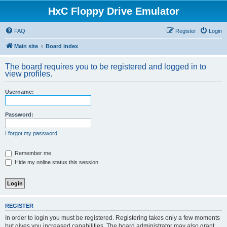
HxC Floppy Drive Emulator
FAQ
Register
Login
Main site
Board index
The board requires you to be registered and logged in to
view profiles.
Username:
Password:
I forgot my password
Remember me
Hide my online status this session
REGISTER
In order to login you must be registered. Registering takes only a few moments
but gives you increased capabilities. The board administrator may also grant