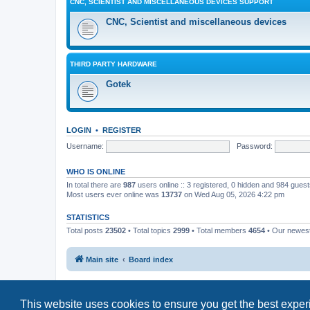
CNC, SCIENTIST AND MISCELLANEOUS DEVICES SUPPORT
CNC, Scientist and miscellaneous devices
THIRD PARTY HARDWARE
Gotek
LOGIN
•
REGISTER
Username:
Password:
WHO IS ONLINE
In total there are
987
users online :: 3 registered, 0 hidden and 984 gues
Most users ever online was
13737
on Wed Aug 05, 2026 4:22 pm
STATISTICS
Total posts
23502
• Total topics
2999
• Total members
4654
• Our newe
Main site
Board index
This website uses cookies to ensure you get the best expe