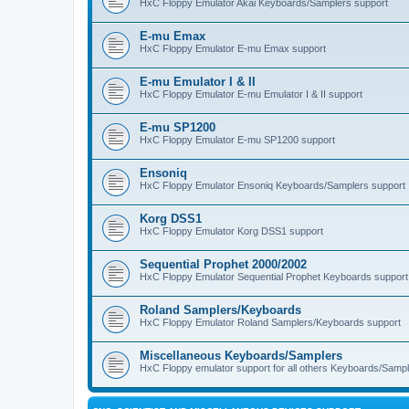
HxC Floppy Emulator Akai Keyboards/Samplers support
E-mu Emax
HxC Floppy Emulator E-mu Emax support
E-mu Emulator I & II
HxC Floppy Emulator E-mu Emulator I & II support
E-mu SP1200
HxC Floppy Emulator E-mu SP1200 support
Ensoniq
HxC Floppy Emulator Ensoniq Keyboards/Samplers support
Korg DSS1
HxC Floppy Emulator Korg DSS1 support
Sequential Prophet 2000/2002
HxC Floppy Emulator Sequential Prophet Keyboards support
Roland Samplers/Keyboards
HxC Floppy Emulator Roland Samplers/Keyboards support
Miscellaneous Keyboards/Samplers
HxC Floppy emulator support for all others Keyboards/Sample