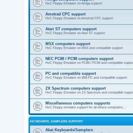
HxC Floppy Emulator on Amiga support
Amstrad CPC support
HxC Floppy Emulator on Amstrad CPC support
Atari ST computers support
HxC Floppy Emulator on Atari ST support
MSX computers support
HxC Floppy Emulator on MSX and compatible support
NEC PC88 / PC98 computers support
HxC Floppy Emulator on PC88 / PC98 and compatible suppo
PC and compatible support
HxC Floppy Emulator on IBM PC and compatible support
ZX Spectrum computers support
HxC Floppy Emulator on ZX Spectrum and compatible suppo
Miscellaneous computers supports
HxC Floppy emulator support for all others computers...
KEYBOARDS, SAMPLERS SUPPORT
Akai Keyboards/Samplers