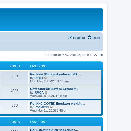
Register
Login
It is currently Sat Aug 08, 2026 12:27 am
POSTS
LAST POST
L
Re: New Slim/cost reduced SD …
P
738
a
V
by
arnljot
s
i
Mon May 18, 2026 3:15 pm
o
t
e
p
w
L
New tutorial: How to Create M…
P
4306
s
o
t
a
V
by
RRCA
s
h
s
i
Wed Jul 29, 2026 1:10 pm
o
t
t
e
t
e
l
p
w
L
Re: HxC GOTEK Emulator workin…
P
260
s
a
s
o
t
a
V
by
RobMic99
t
s
h
s
i
Wed Mar 11, 2026 1:58 pm
o
e
t
t
e
t
e
s
l
p
w
t
s
a
s
o
t
POSTS
LAST POST
p
t
s
h
o
e
t
t
e
L
Re: Selecting disk image/slot…
s
s