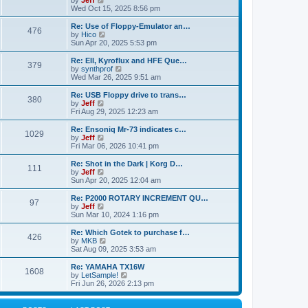
by
Jeff
t
t
a
s
s
i
Wed Oct 15, 2025 8:56 pm
p
t
o
t
e
o
e
p
w
L
Re: Use of Floppy-Emulator an…
s
s
P
476
s
o
t
a
V
by
Hico
t
t
s
h
s
i
Sun Apr 20, 2025 5:53 pm
p
o
t
t
e
t
e
o
l
p
w
L
Re: EII, Kyroflux and HFE Que…
s
P
379
s
a
s
o
t
a
V
by
synthprof
t
t
s
h
s
i
Wed Mar 26, 2025 9:51 am
o
e
t
t
e
t
e
s
l
p
w
L
Re: USB Floppy drive to trans…
P
t
380
s
a
s
o
t
a
V
by
Jeff
p
t
s
h
s
i
Fri Aug 29, 2025 12:23 am
o
o
e
t
t
e
t
e
s
s
l
p
w
L
Re: Ensoniq Mr-73 indicates c…
t
P
t
1029
s
a
s
o
t
a
V
by
Jeff
p
t
s
h
s
i
Fri Mar 06, 2026 10:41 pm
o
o
e
t
t
e
t
e
s
s
l
p
w
L
Re: Shot in the Dark | Korg D…
t
P
t
111
s
a
s
o
t
a
V
by
Jeff
p
t
s
h
s
i
Sun Apr 20, 2025 12:04 am
o
o
e
t
t
e
t
e
s
s
l
p
w
L
Re: P2000 ROTARY INCREMENT QU…
t
P
t
97
s
a
s
o
t
a
V
by
Jeff
p
t
s
h
s
i
Sun Mar 10, 2024 1:16 pm
o
o
e
t
t
e
t
e
s
s
l
p
w
L
Re: Which Gotek to purchase f…
t
P
t
426
s
a
s
o
t
a
V
by
MKB
p
t
s
h
s
i
Sat Aug 09, 2025 3:53 am
o
o
e
t
t
e
t
e
s
s
l
p
w
L
Re: YAMAHA TX16W
t
P
t
1608
s
a
s
o
t
a
V
by
LetSample!
p
t
s
h
s
i
Fri Jun 26, 2026 2:13 pm
o
o
e
t
t
e
t
e
s
s
l
p
w
t
t
s
a
o
t