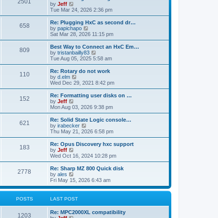
P
l
2501
a
V
by
Jeff
t
t
a
s
s
i
Tue Mar 24, 2026 2:36 pm
p
t
o
t
e
o
e
p
w
L
Re: Plugging HxC as second dr…
s
s
P
658
s
o
t
a
V
by
papichapo
t
t
s
h
s
i
Sat Mar 28, 2026 11:15 pm
p
o
t
t
e
t
e
o
l
p
w
L
Best Way to Connect an HxC Em…
s
P
809
s
a
s
o
t
a
V
by
tristanbailly83
t
t
s
h
s
i
Tue Aug 05, 2025 5:58 am
o
e
t
t
e
t
e
s
l
p
w
L
Re: Rotary do not work
P
t
110
s
a
s
o
t
a
V
by
d.elm
p
t
s
h
s
i
Wed Dec 29, 2021 8:42 pm
o
o
e
t
t
e
t
e
s
s
l
p
w
L
Re: Formatting user disks on …
t
P
t
152
s
a
s
o
t
a
V
by
Jeff
p
t
s
h
s
i
Mon Aug 03, 2026 9:38 pm
o
o
e
t
t
e
t
e
s
s
l
p
w
L
Re: Solid State Logic console…
t
P
t
621
s
a
s
o
t
a
V
by
irabecker
p
t
s
h
s
i
Thu May 21, 2026 6:58 pm
o
o
e
t
t
e
t
e
s
s
l
p
w
L
Re: Opus Discovery hxc support
t
P
t
183
s
a
s
o
t
a
V
by
Jeff
p
t
s
h
s
i
Wed Oct 16, 2024 10:28 pm
o
o
e
t
t
e
t
e
s
s
l
p
w
L
Re: Sharp MZ 800 Quick disk
t
P
t
2778
s
a
s
o
t
a
V
by
ales
p
t
s
h
s
i
Fri May 15, 2026 6:43 am
o
o
e
t
t
e
t
e
s
s
l
p
w
t
t
s
a
s
o
t
POSTS
LAST POST
p
t
s
h
o
e
t
t
e
L
Re: MPC2000XL compatibility
s
s
P
l
1203
a
V