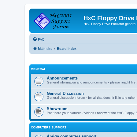
HxC Floppy Drive
HxC Floppy Drive Emulator general
FAQ
Main site
Board index
GENERAL
Announcements
General information and announcements - please read it first
General Discussion
General discussion forum - for all that doesn't fit in any other
Showroom
Post here your pictures / videos / review of the HxC Floppy 
COMPUTERS SUPPORT
Amiga computers support