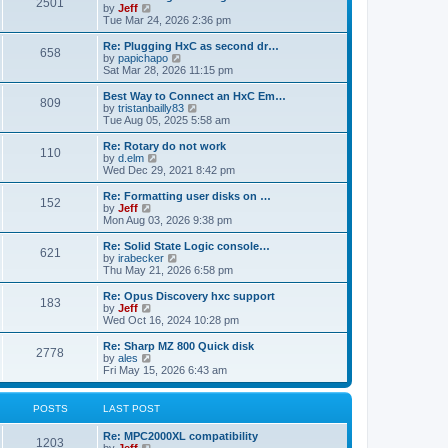
P
l
2501
a
V
by
Jeff
t
t
a
s
s
i
Tue Mar 24, 2026 2:36 pm
p
t
o
t
e
o
e
p
w
L
Re: Plugging HxC as second dr…
s
s
P
658
s
o
t
a
V
by
papichapo
t
t
s
h
s
i
Sat Mar 28, 2026 11:15 pm
p
o
t
t
e
t
e
o
l
p
w
L
Best Way to Connect an HxC Em…
s
P
809
s
a
s
o
t
a
V
by
tristanbailly83
t
t
s
h
s
i
Tue Aug 05, 2025 5:58 am
o
e
t
t
e
t
e
s
l
p
w
L
Re: Rotary do not work
P
t
110
s
a
s
o
t
a
V
by
d.elm
p
t
s
h
s
i
Wed Dec 29, 2021 8:42 pm
o
o
e
t
t
e
t
e
s
s
l
p
w
L
Re: Formatting user disks on …
t
P
t
152
s
a
s
o
t
a
V
by
Jeff
p
t
s
h
s
i
Mon Aug 03, 2026 9:38 pm
o
o
e
t
t
e
t
e
s
s
l
p
w
L
Re: Solid State Logic console…
t
P
t
621
s
a
s
o
t
a
V
by
irabecker
p
t
s
h
s
i
Thu May 21, 2026 6:58 pm
o
o
e
t
t
e
t
e
s
s
l
p
w
L
Re: Opus Discovery hxc support
t
P
t
183
s
a
s
o
t
a
V
by
Jeff
p
t
s
h
s
i
Wed Oct 16, 2024 10:28 pm
o
o
e
t
t
e
t
e
s
s
l
p
w
L
Re: Sharp MZ 800 Quick disk
t
P
t
2778
s
a
s
o
t
a
V
by
ales
p
t
s
h
s
i
Fri May 15, 2026 6:43 am
o
o
e
t
t
e
t
e
s
s
l
p
w
t
t
s
a
s
o
t
POSTS
LAST POST
p
t
s
h
o
e
t
t
e
L
Re: MPC2000XL compatibility
s
s
P
l
1203
a
V