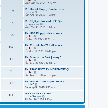
by
Jeff
t
t
a
s
s
i
Wed Oct 15, 2025 8:56 pm
p
t
o
t
e
o
e
p
w
L
Re: Use of Floppy-Emulator an…
s
s
P
476
s
o
t
a
V
by
Hico
t
t
s
h
s
i
Sun Apr 20, 2025 5:53 pm
p
o
t
t
e
t
e
o
l
p
w
L
Re: EII, Kyroflux and HFE Que…
s
P
379
s
a
s
o
t
a
V
by
synthprof
t
t
s
h
s
i
Wed Mar 26, 2025 9:51 am
o
e
t
t
e
t
e
s
l
p
w
L
Re: USB Floppy drive to trans…
P
t
380
s
a
s
o
t
a
V
by
Jeff
p
t
s
h
s
i
Fri Aug 29, 2025 12:23 am
o
o
e
t
t
e
t
e
s
s
l
p
w
L
Re: Ensoniq Mr-73 indicates c…
t
P
t
1029
s
a
s
o
t
a
V
by
Jeff
p
t
s
h
s
i
Fri Mar 06, 2026 10:41 pm
o
o
e
t
t
e
t
e
s
s
l
p
w
L
Re: Shot in the Dark | Korg D…
t
P
t
111
s
a
s
o
t
a
V
by
Jeff
p
t
s
h
s
i
Sun Apr 20, 2025 12:04 am
o
o
e
t
t
e
t
e
s
s
l
p
w
L
Re: P2000 ROTARY INCREMENT QU…
t
P
t
97
s
a
s
o
t
a
V
by
Jeff
p
t
s
h
s
i
Sun Mar 10, 2024 1:16 pm
o
o
e
t
t
e
t
e
s
s
l
p
w
L
Re: Which Gotek to purchase f…
t
P
t
426
s
a
s
o
t
a
V
by
MKB
p
t
s
h
s
i
Sat Aug 09, 2025 3:53 am
o
o
e
t
t
e
t
e
s
s
l
p
w
L
Re: YAMAHA TX16W
t
P
t
1608
s
a
s
o
t
a
V
by
LetSample!
p
t
s
h
s
i
Fri Jun 26, 2026 2:13 pm
o
o
e
t
t
e
t
e
s
s
l
p
w
t
t
s
a
o
t