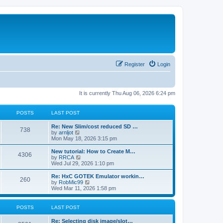
Register
Login
It is currently Thu Aug 06, 2026 6:24 pm
POSTS
LAST POST
L
Re: New Slim/cost reduced SD …
P
738
a
V
by
arnljot
s
i
Mon May 18, 2026 3:15 pm
o
t
e
p
w
L
New tutorial: How to Create M…
P
4306
s
o
t
a
V
by
RRCA
s
h
s
i
Wed Jul 29, 2026 1:10 pm
o
t
t
e
t
e
l
p
w
L
Re: HxC GOTEK Emulator workin…
P
260
s
a
s
o
t
a
V
by
RobMic99
t
s
h
s
i
Wed Mar 11, 2026 1:58 pm
o
e
t
t
e
t
e
s
l
p
w
t
s
a
s
o
t
POSTS
LAST POST
p
t
s
h
o
e
t
t
e
L
Re: Selecting disk image/slot…
s
s