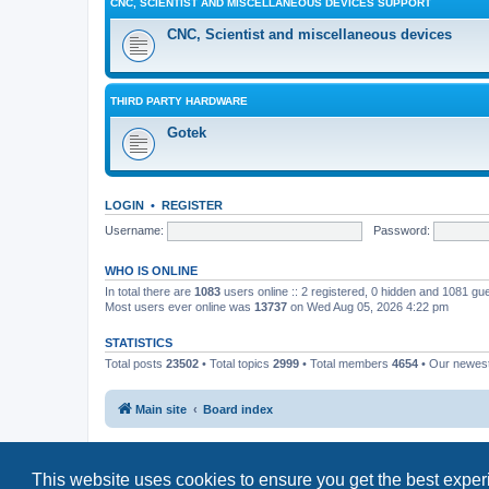
CNC, SCIENTIST AND MISCELLANEOUS DEVICES SUPPORT
CNC, Scientist and miscellaneous devices
THIRD PARTY HARDWARE
Gotek
LOGIN
•
REGISTER
Username:
Password:
WHO IS ONLINE
In total there are
1083
users online :: 2 registered, 0 hidden and 1081 gu
Most users ever online was
13737
on Wed Aug 05, 2026 4:22 pm
STATISTICS
Total posts
23502
• Total topics
2999
• Total members
4654
• Our newe
Main site
Board index
This website uses cookies to ensure you get the best expe