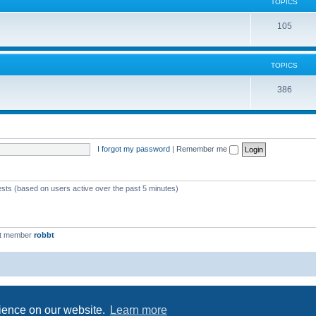
c
TOPICS
i
s
T
105
c
o
s
p
TOPICS
i
T
386
c
o
s
p
i
I forgot my password
|
Remember me
c
s
ests (based on users active over the past 5 minutes)
st member
robbt
Powered by
phpBB
® Forum Software © phpBB Limited
Privacy
|
Terms
rience on our website.
Learn more