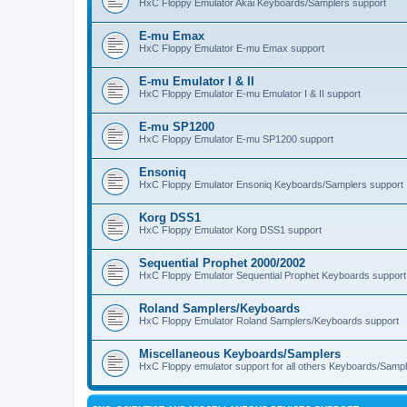
HxC Floppy Emulator Akai Keyboards/Samplers support
E-mu Emax
HxC Floppy Emulator E-mu Emax support
E-mu Emulator I & II
HxC Floppy Emulator E-mu Emulator I & II support
E-mu SP1200
HxC Floppy Emulator E-mu SP1200 support
Ensoniq
HxC Floppy Emulator Ensoniq Keyboards/Samplers support
Korg DSS1
HxC Floppy Emulator Korg DSS1 support
Sequential Prophet 2000/2002
HxC Floppy Emulator Sequential Prophet Keyboards support
Roland Samplers/Keyboards
HxC Floppy Emulator Roland Samplers/Keyboards support
Miscellaneous Keyboards/Samplers
HxC Floppy emulator support for all others Keyboards/Sample