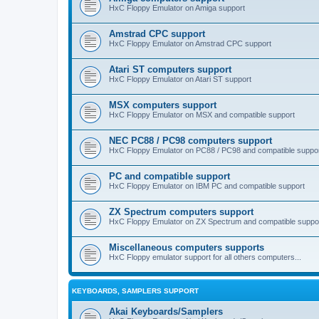
HxC Floppy Emulator on Amiga support
Amstrad CPC support
HxC Floppy Emulator on Amstrad CPC support
Atari ST computers support
HxC Floppy Emulator on Atari ST support
MSX computers support
HxC Floppy Emulator on MSX and compatible support
NEC PC88 / PC98 computers support
HxC Floppy Emulator on PC88 / PC98 and compatible suppo
PC and compatible support
HxC Floppy Emulator on IBM PC and compatible support
ZX Spectrum computers support
HxC Floppy Emulator on ZX Spectrum and compatible suppo
Miscellaneous computers supports
HxC Floppy emulator support for all others computers...
KEYBOARDS, SAMPLERS SUPPORT
Akai Keyboards/Samplers