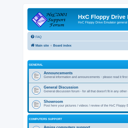
HxC Floppy Drive
HxC Floppy Drive Emulator general
FAQ
Main site
Board index
GENERAL
Announcements
General information and announcements - please read it first
General Discussion
General discussion forum - for all that doesn't fit in any other
Showroom
Post here your pictures / videos / review of the HxC Floppy 
COMPUTERS SUPPORT
Amiga computers support