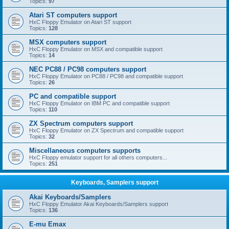
Topics:
97
Atari ST computers support
HxC Floppy Emulator on Atari ST support
Topics:
128
MSX computers support
HxC Floppy Emulator on MSX and compatible support
Topics:
14
NEC PC88 / PC98 computers support
HxC Floppy Emulator on PC88 / PC98 and compatible support
Topics:
26
PC and compatible support
HxC Floppy Emulator on IBM PC and compatible support
Topics:
110
ZX Spectrum computers support
HxC Floppy Emulator on ZX Spectrum and compatible support
Topics:
32
Miscellaneous computers supports
HxC Floppy emulator support for all others computers...
Topics:
251
Keyboards, Samplers support
Akai Keyboards/Samplers
HxC Floppy Emulator Akai Keyboards/Samplers support
Topics:
136
E-mu Emax