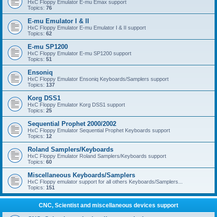
HxC Floppy Emulator E-mu Emax support
Topics:
76
E-mu Emulator I & II
HxC Floppy Emulator E-mu Emulator I & II support
Topics:
62
E-mu SP1200
HxC Floppy Emulator E-mu SP1200 support
Topics:
51
Ensoniq
HxC Floppy Emulator Ensoniq Keyboards/Samplers support
Topics:
137
Korg DSS1
HxC Floppy Emulator Korg DSS1 support
Topics:
25
Sequential Prophet 2000/2002
HxC Floppy Emulator Sequential Prophet Keyboards support
Topics:
12
Roland Samplers/Keyboards
HxC Floppy Emulator Roland Samplers/Keyboards support
Topics:
60
Miscellaneous Keyboards/Samplers
HxC Floppy emulator support for all others Keyboards/Samplers...
Topics:
151
CNC, Scientist and miscellaneous devices support