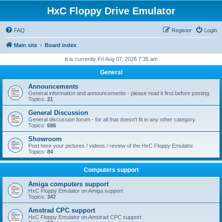
HxC Floppy Drive Emulator
FAQ
Register
Login
Main site
Board index
It is currently Fri Aug 07, 2026 7:35 am
General
Announcements
General information and announcements - please read it first before posting.
Topics:
21
General Discussion
General discussion forum - for all that doesn't fit in any other category.
Topics:
686
Showroom
Post here your pictures / videos / review of the HxC Floppy Emulator.
Topics:
84
Computers support
Amiga computers support
HxC Floppy Emulator on Amiga support
Topics:
347
Amstrad CPC support
HxC Floppy Emulator on Amstrad CPC support