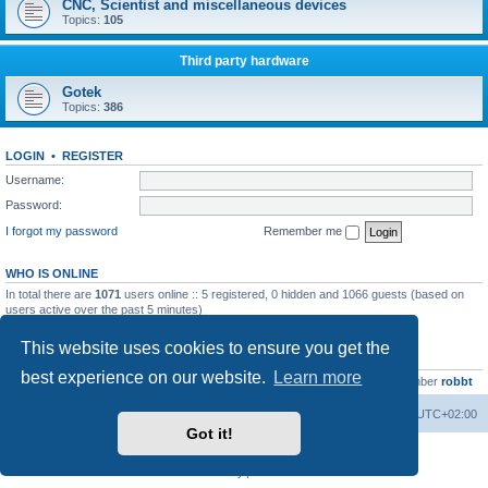
CNC, Scientist and miscellaneous devices
Topics:
105
Third party hardware
Gotek
Topics:
386
LOGIN
•
REGISTER
Username:
Password:
I forgot my password
Remember me
WHO IS ONLINE
In total there are
1071
users online :: 5 registered, 0 hidden and 1066 guests (based on
users active over the past 5 minutes)
Most users ever online was
13737
on Wed Aug 05, 2026 4:22 pm
This website uses cookies to ensure you get the
STATISTICS
best experience on our website.
Learn more
Total posts
23502
• Total topics
2999
• Total members
4654
• Our newest member
robbt
Main site
Board index
Delete cookies
All times are
UTC+02:00
Got it!
Powered by
phpBB
® Forum Software © phpBB Limited
Privacy
|
Terms