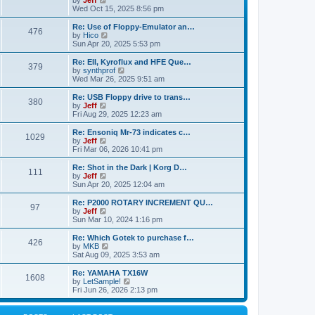
by
Jeff
t
t
a
s
s
i
Wed Oct 15, 2025 8:56 pm
p
t
o
t
e
o
e
p
w
L
Re: Use of Floppy-Emulator an…
s
s
P
476
s
o
t
a
V
by
Hico
t
t
s
h
s
i
Sun Apr 20, 2025 5:53 pm
p
o
t
t
e
t
e
o
l
p
w
L
Re: EII, Kyroflux and HFE Que…
s
P
379
s
a
s
o
t
a
V
by
synthprof
t
t
s
h
s
i
Wed Mar 26, 2025 9:51 am
o
e
t
t
e
t
e
s
l
p
w
L
Re: USB Floppy drive to trans…
P
t
380
s
a
s
o
t
a
V
by
Jeff
p
t
s
h
s
i
Fri Aug 29, 2025 12:23 am
o
o
e
t
t
e
t
e
s
s
l
p
w
L
Re: Ensoniq Mr-73 indicates c…
t
P
t
1029
s
a
s
o
t
a
V
by
Jeff
p
t
s
h
s
i
Fri Mar 06, 2026 10:41 pm
o
o
e
t
t
e
t
e
s
s
l
p
w
L
Re: Shot in the Dark | Korg D…
t
P
t
111
s
a
s
o
t
a
V
by
Jeff
p
t
s
h
s
i
Sun Apr 20, 2025 12:04 am
o
o
e
t
t
e
t
e
s
s
l
p
w
L
Re: P2000 ROTARY INCREMENT QU…
t
P
t
97
s
a
s
o
t
a
V
by
Jeff
p
t
s
h
s
i
Sun Mar 10, 2024 1:16 pm
o
o
e
t
t
e
t
e
s
s
l
p
w
L
Re: Which Gotek to purchase f…
t
P
t
426
s
a
s
o
t
a
V
by
MKB
p
t
s
h
s
i
Sat Aug 09, 2025 3:53 am
o
o
e
t
t
e
t
e
s
s
l
p
w
L
Re: YAMAHA TX16W
t
P
t
1608
s
a
s
o
t
a
V
by
LetSample!
p
t
s
h
s
i
Fri Jun 26, 2026 2:13 pm
o
o
e
t
t
e
t
e
s
s
l
p
w
t
t
s
a
o
t