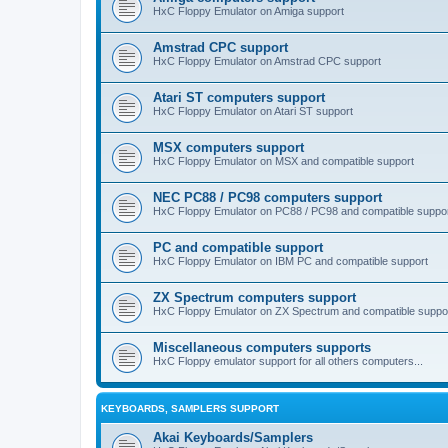
HxC Floppy Emulator on Amiga support
Amstrad CPC support
HxC Floppy Emulator on Amstrad CPC support
Atari ST computers support
HxC Floppy Emulator on Atari ST support
MSX computers support
HxC Floppy Emulator on MSX and compatible support
NEC PC88 / PC98 computers support
HxC Floppy Emulator on PC88 / PC98 and compatible suppo
PC and compatible support
HxC Floppy Emulator on IBM PC and compatible support
ZX Spectrum computers support
HxC Floppy Emulator on ZX Spectrum and compatible suppo
Miscellaneous computers supports
HxC Floppy emulator support for all others computers...
KEYBOARDS, SAMPLERS SUPPORT
Akai Keyboards/Samplers