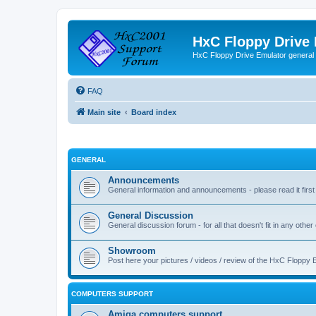
HxC Floppy Drive
HxC Floppy Drive Emulator general
FAQ
Main site
Board index
GENERAL
Announcements
General information and announcements - please read it first
General Discussion
General discussion forum - for all that doesn't fit in any other
Showroom
Post here your pictures / videos / review of the HxC Floppy 
COMPUTERS SUPPORT
Amiga computers support