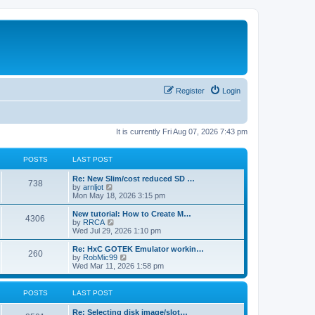
Register
Login
It is currently Fri Aug 07, 2026 7:43 pm
POSTS
LAST POST
L
Re: New Slim/cost reduced SD …
P
738
a
V
by
arnljot
s
i
Mon May 18, 2026 3:15 pm
o
t
e
p
w
L
New tutorial: How to Create M…
P
4306
s
o
t
a
V
by
RRCA
s
h
s
i
Wed Jul 29, 2026 1:10 pm
o
t
t
e
t
e
l
p
w
L
Re: HxC GOTEK Emulator workin…
P
260
s
a
s
o
t
a
V
by
RobMic99
t
s
h
s
i
Wed Mar 11, 2026 1:58 pm
o
e
t
t
e
t
e
s
l
p
w
t
s
a
s
o
t
POSTS
LAST POST
p
t
s
h
o
e
t
t
e
L
Re: Selecting disk image/slot…
s
s