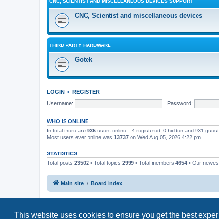
CNC, SCIENTIST AND MISCELLANEOUS DEVICES SUPPORT
CNC, Scientist and miscellaneous devices
THIRD PARTY HARDWARE
Gotek
LOGIN
•
REGISTER
Username:
Password:
WHO IS ONLINE
In total there are
935
users online :: 4 registered, 0 hidden and 931 gues
Most users ever online was
13737
on Wed Aug 05, 2026 4:22 pm
STATISTICS
Total posts
23502
• Total topics
2999
• Total members
4654
• Our newe
Main site
Board index
This website uses cookies to ensure you get the best expe