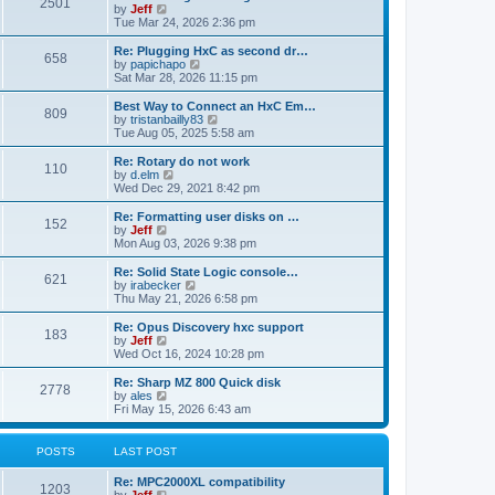
P
l
2501
a
V
by
Jeff
t
t
a
s
s
i
Tue Mar 24, 2026 2:36 pm
p
t
o
t
e
o
e
p
w
L
Re: Plugging HxC as second dr…
s
s
P
658
s
o
t
a
V
by
papichapo
t
t
s
h
s
i
Sat Mar 28, 2026 11:15 pm
p
o
t
t
e
t
e
o
l
p
w
L
Best Way to Connect an HxC Em…
s
P
809
s
a
s
o
t
a
V
by
tristanbailly83
t
t
s
h
s
i
Tue Aug 05, 2025 5:58 am
o
e
t
t
e
t
e
s
l
p
w
L
Re: Rotary do not work
P
t
110
s
a
s
o
t
a
V
by
d.elm
p
t
s
h
s
i
Wed Dec 29, 2021 8:42 pm
o
o
e
t
t
e
t
e
s
s
l
p
w
L
Re: Formatting user disks on …
t
P
t
152
s
a
s
o
t
a
V
by
Jeff
p
t
s
h
s
i
Mon Aug 03, 2026 9:38 pm
o
o
e
t
t
e
t
e
s
s
l
p
w
L
Re: Solid State Logic console…
t
P
t
621
s
a
s
o
t
a
V
by
irabecker
p
t
s
h
s
i
Thu May 21, 2026 6:58 pm
o
o
e
t
t
e
t
e
s
s
l
p
w
L
Re: Opus Discovery hxc support
t
P
t
183
s
a
s
o
t
a
V
by
Jeff
p
t
s
h
s
i
Wed Oct 16, 2024 10:28 pm
o
o
e
t
t
e
t
e
s
s
l
p
w
L
Re: Sharp MZ 800 Quick disk
t
P
t
2778
s
a
s
o
t
a
V
by
ales
p
t
s
h
s
i
Fri May 15, 2026 6:43 am
o
o
e
t
t
e
t
e
s
s
l
p
w
t
t
s
a
s
o
t
POSTS
LAST POST
p
t
s
h
o
e
t
t
e
L
Re: MPC2000XL compatibility
s
s
P
l
1203
a
V