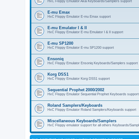
HxC Floppy Emulator Akai Keyboards/Samplers support
E-mu Emax
HxC Floppy Emulator E-mu Emax support
E-mu Emulator I & II
HxC Floppy Emulator E-mu Emulator I & II support
E-mu SP1200
HxC Floppy Emulator E-mu SP1200 support
Ensoniq
HxC Floppy Emulator Ensoniq Keyboards/Samplers support
Korg DSS1
HxC Floppy Emulator Korg DSS1 support
Sequential Prophet 2000/2002
HxC Floppy Emulator Sequential Prophet Keyboards support
Roland Samplers/Keyboards
HxC Floppy Emulator Roland Samplers/Keyboards support
Miscellaneous Keyboards/Samplers
HxC Floppy emulator support for all others Keyboards/Sample