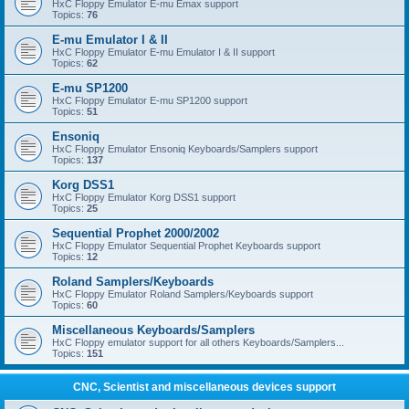
HxC Floppy Emulator E-mu Emax support
Topics:
76
E-mu Emulator I & II
HxC Floppy Emulator E-mu Emulator I & II support
Topics:
62
E-mu SP1200
HxC Floppy Emulator E-mu SP1200 support
Topics:
51
Ensoniq
HxC Floppy Emulator Ensoniq Keyboards/Samplers support
Topics:
137
Korg DSS1
HxC Floppy Emulator Korg DSS1 support
Topics:
25
Sequential Prophet 2000/2002
HxC Floppy Emulator Sequential Prophet Keyboards support
Topics:
12
Roland Samplers/Keyboards
HxC Floppy Emulator Roland Samplers/Keyboards support
Topics:
60
Miscellaneous Keyboards/Samplers
HxC Floppy emulator support for all others Keyboards/Samplers...
Topics:
151
CNC, Scientist and miscellaneous devices support