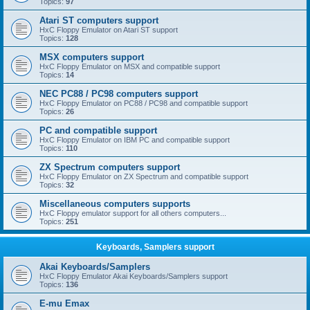
Topics:
97
Atari ST computers support
HxC Floppy Emulator on Atari ST support
Topics:
128
MSX computers support
HxC Floppy Emulator on MSX and compatible support
Topics:
14
NEC PC88 / PC98 computers support
HxC Floppy Emulator on PC88 / PC98 and compatible support
Topics:
26
PC and compatible support
HxC Floppy Emulator on IBM PC and compatible support
Topics:
110
ZX Spectrum computers support
HxC Floppy Emulator on ZX Spectrum and compatible support
Topics:
32
Miscellaneous computers supports
HxC Floppy emulator support for all others computers...
Topics:
251
Keyboards, Samplers support
Akai Keyboards/Samplers
HxC Floppy Emulator Akai Keyboards/Samplers support
Topics:
136
E-mu Emax