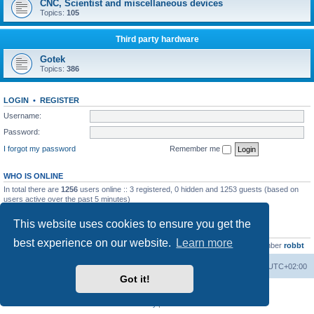
CNC, Scientist and miscellaneous devices
Topics:
105
Third party hardware
Gotek
Topics:
386
LOGIN
•
REGISTER
Username:
Password:
I forgot my password
Remember me
WHO IS ONLINE
In total there are
1256
users online :: 3 registered, 0 hidden and 1253 guests (based on
users active over the past 5 minutes)
Most users ever online was
13737
on Wed Aug 05, 2026 4:22 pm
This website uses cookies to ensure you get the
STATISTICS
best experience on our website.
Learn more
Total posts
23502
• Total topics
2999
• Total members
4654
• Our newest member
robbt
Main site
Board index
Delete cookies
All times are
UTC+02:00
Got it!
Powered by
phpBB
® Forum Software © phpBB Limited
Privacy
|
Terms