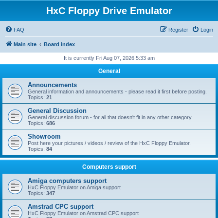
HxC Floppy Drive Emulator
FAQ
Register
Login
Main site
Board index
It is currently Fri Aug 07, 2026 5:33 am
General
Announcements
General information and announcements - please read it first before posting.
Topics:
21
General Discussion
General discussion forum - for all that doesn't fit in any other category.
Topics:
686
Showroom
Post here your pictures / videos / review of the HxC Floppy Emulator.
Topics:
84
Computers support
Amiga computers support
HxC Floppy Emulator on Amiga support
Topics:
347
Amstrad CPC support
HxC Floppy Emulator on Amstrad CPC support